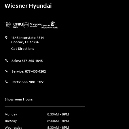
Wiesner Hyundai
1645 Interstate 45 N
Conroe
,
TX
77304
Get Directions
Sales:
877-365-1845
Service:
877-435-1262
Parts:
866-980-5322
Showroom Hours
Monday
8:30AM - 8PM
Tuesday
8:30AM - 8PM
Wednesday
8:30AM - 8PM