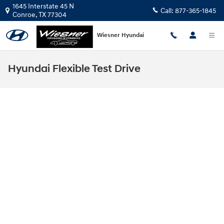
Skip to main content
1645 Interstate 45 N
Call:
877-365-1845
Conroe
,
TX
77304
Wiesner Hyundai
Hyundai Flexible Test Drive