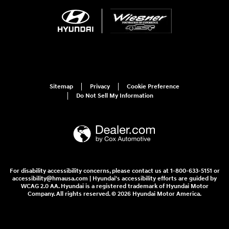
Sitemap
Privacy
Cookie Preference
Do Not Sell My Information
For disability accessibility concerns, please contact us at 1-800-633-5151 or
accessibility@hmausa.com | Hyundai's accessibility efforts are guided by
WCAG 2.0 AA. Hyundai is a registered trademark of Hyundai Motor
Company. All rights reserved. © 2026 Hyundai Motor America.