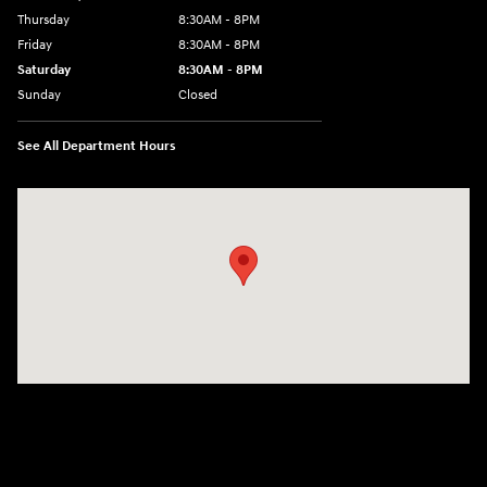
Thursday
8:30AM - 8PM
Friday
8:30AM - 8PM
Saturday
8:30AM - 8PM
Sunday
Closed
See All Department Hours
Visit us at: 1645 Interstate 45 N Conroe, TX 77304