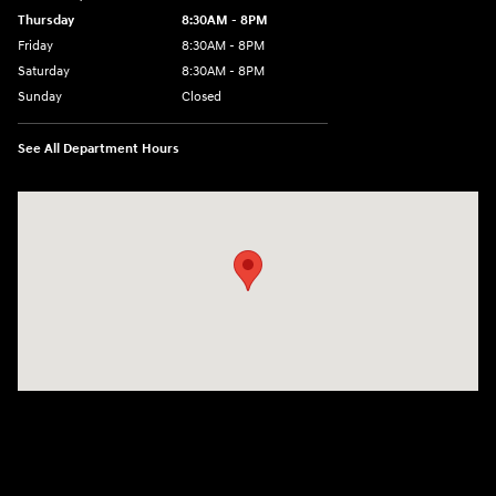
Thursday
8:30AM - 8PM
Friday
8:30AM - 8PM
Saturday
8:30AM - 8PM
Sunday
Closed
See All Department Hours
Visit us at: 1645 Interstate 45 N Conroe, TX 77304