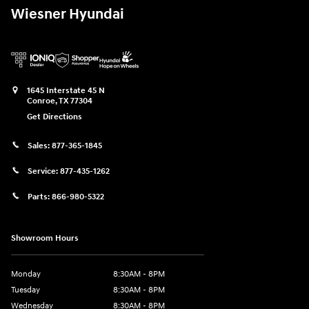
Wiesner Hyundai
1645 Interstate 45 N
Conroe
,
TX
77304
Get Directions
Sales:
877-365-1845
Service:
877-435-1262
Parts:
866-980-5322
Showroom Hours
Monday
8:30AM - 8PM
Tuesday
8:30AM - 8PM
Wednesday
8:30AM - 8PM