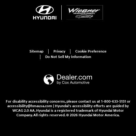
Sitemap
Privacy
Cookie Preference
Do Not Sell My Information
For disability accessibility concerns, please contact us at 1-800-633-5151 or
accessibility@hmausa.com | Hyundai's accessibility efforts are guided by
WCAG 2.0 AA. Hyundai is a registered trademark of Hyundai Motor
Company. All rights reserved. © 2026 Hyundai Motor America.