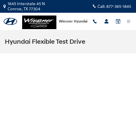
Skip to main content
1645 Interstate 45 N
Call:
877-365-1845
Conroe
,
TX
77304
Wiesner Hyundai
Hyundai Flexible Test Drive