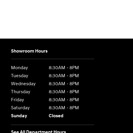
Showroom Hours
Monday
8:30AM - 8PM
Tuesday
8:30AM - 8PM
Wednesday
8:30AM - 8PM
Thursday
8:30AM - 8PM
Friday
8:30AM - 8PM
Saturday
8:30AM - 8PM
Sunday
Closed
See All Department Hours