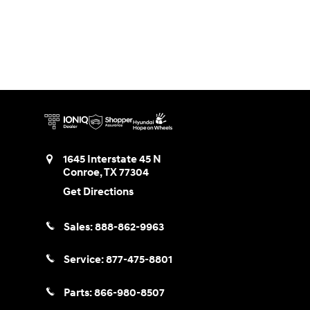
1645 Interstate 45 N
Conroe
,
TX
77304
Get Directions
Sales:
888-862-9963
Service:
877-475-8801
Parts:
866-980-8507