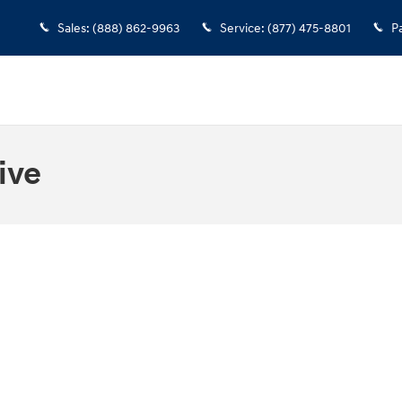
Sales
:
(888) 862-9963
Service
:
(877) 475-8801
P
ive