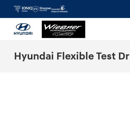
Skip to main content
Hyundai Flexible Test Dr