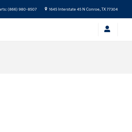
arts
:
(866) 980-8507
1645 Interstate 45 N
Conroe
,
TX
77304