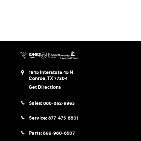
1645 Interstate 45 N
Conroe
,
TX
77304
Get Directions
Sales:
888-862-9963
Service:
877-475-8801
Parts:
866-980-8507