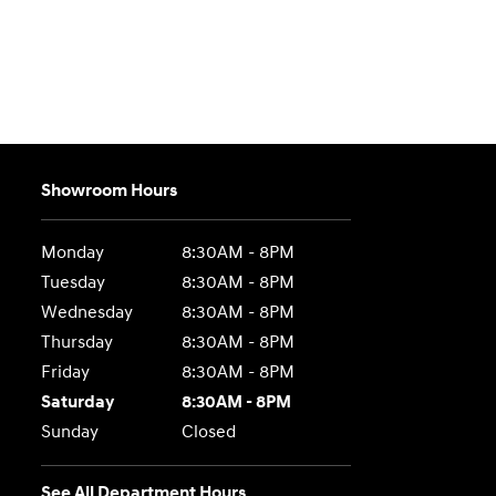
Showroom Hours
Monday
8:30AM - 8PM
Tuesday
8:30AM - 8PM
Wednesday
8:30AM - 8PM
Thursday
8:30AM - 8PM
Friday
8:30AM - 8PM
Saturday
8:30AM - 8PM
Sunday
Closed
See All Department Hours