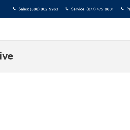
Sales
:
(888) 862-9963
Service
:
(877) 475-8801
P
ive