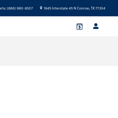
arts
:
(866) 980-8507
1645 Interstate 45 N
Conroe
,
TX
77304