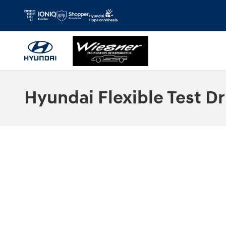
Skip to main content
Hyundai Flexible Test Dr