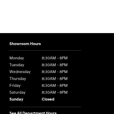
Showroom Hours
Monday
8:30AM - 8PM
Tuesday
8:30AM - 8PM
Wednesday
8:30AM - 8PM
Thursday
8:30AM - 8PM
Friday
8:30AM - 8PM
Saturday
8:30AM - 8PM
Sunday
Closed
See All Department Hours