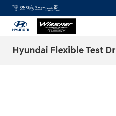
Skip to main content
Hyundai Flexible Test Dr