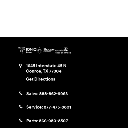
1645 Interstate 45 N
Conroe
,
TX
77304
Get Directions
Sales:
888-862-9963
Service:
877-475-8801
Parts:
866-980-8507