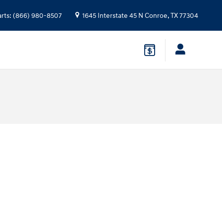
arts
:
(866) 980-8507
1645 Interstate 45 N
Conroe
,
TX
77304