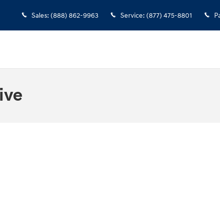
Sales
:
(888) 862-9963
Service
:
(877) 475-8801
P
ive