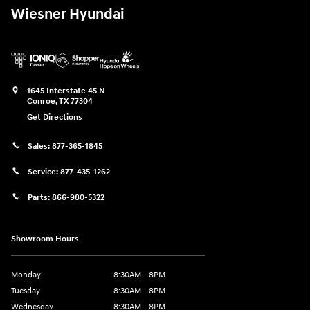
Wiesner Hyundai
1645 Interstate 45 N
Conroe
,
TX
77304
Get Directions
Sales:
877-365-1845
Service:
877-435-1262
Parts:
866-980-5322
Showroom Hours
Monday
8:30AM - 8PM
Tuesday
8:30AM - 8PM
Wednesday
8:30AM - 8PM