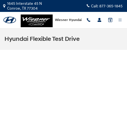
Skip to main content
1645 Interstate 45 N
Call:
877-365-1845
Conroe
,
TX
77304
Wiesner Hyundai
Hyundai Flexible Test Drive