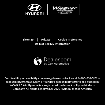
Sitemap
Privacy
Cookie Preference
Do Not Sell My Information
For disability accessibility concerns, please contact us at 1-800-633-5151 or
accessibility@hmausa.com | Hyundai's accessibility efforts are guided by
WCAG 2.0 AA. Hyundai is a registered trademark of Hyundai Motor
Company. All rights reserved. © 2026 Hyundai Motor America.