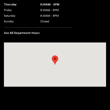
Thursday
8:30AM - 8PM
Friday
8:30AM - 8PM
Saturday
8:30AM - 8PM
Sunday
Closed
See All Department Hours
Visit us at: 1645 Interstate 45 N Conroe, TX 77304