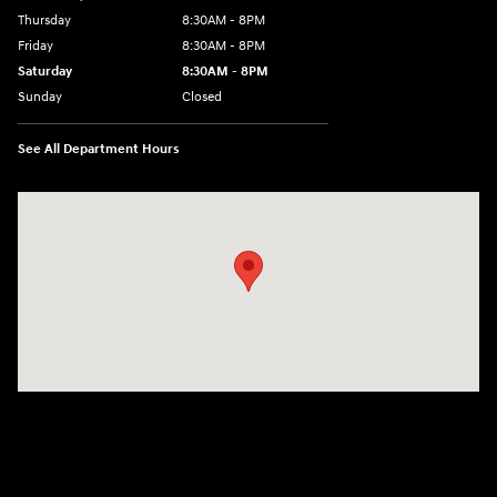
Thursday
8:30AM - 8PM
Friday
8:30AM - 8PM
Saturday
8:30AM - 8PM
Sunday
Closed
See All Department Hours
Visit us at: 1645 Interstate 45 N Conroe, TX 77304