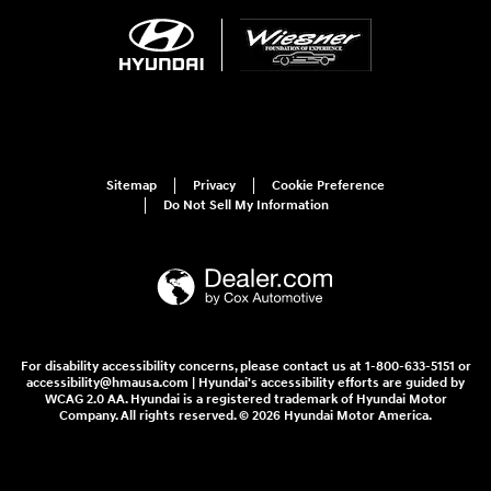
Sitemap
Privacy
Cookie Preference
Do Not Sell My Information
For disability accessibility concerns, please contact us at 1-800-633-5151 or
accessibility@hmausa.com | Hyundai's accessibility efforts are guided by
WCAG 2.0 AA. Hyundai is a registered trademark of Hyundai Motor
Company. All rights reserved. © 2026 Hyundai Motor America.