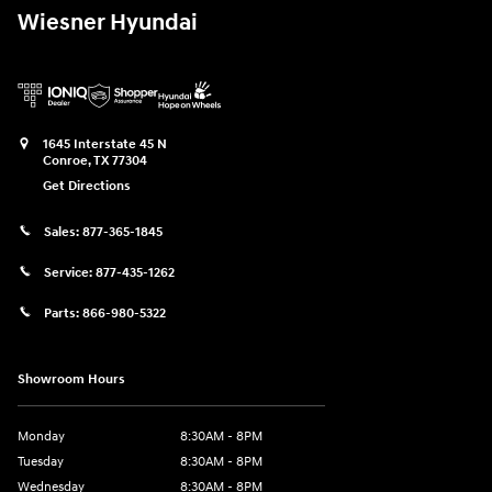
Wiesner Hyundai
1645 Interstate 45 N
Conroe
,
TX
77304
Get Directions
Sales:
877-365-1845
Service:
877-435-1262
Parts:
866-980-5322
Showroom Hours
Monday
8:30AM - 8PM
Tuesday
8:30AM - 8PM
Wednesday
8:30AM - 8PM