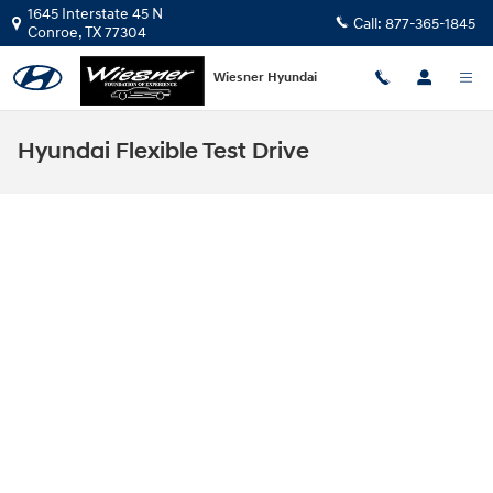
Skip to main content
1645 Interstate 45 N
Call:
877-365-1845
Conroe
,
TX
77304
Wiesner Hyundai
Hyundai Flexible Test Drive