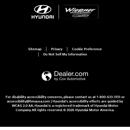
Sitemap
Privacy
Cookie Preference
Do Not Sell My Information
For disability accessibility concerns, please contact us at 1-800-633-5151 or
accessibility@hmausa.com | Hyundai's accessibility efforts are guided by
WCAG 2.0 AA. Hyundai is a registered trademark of Hyundai Motor
Company. All rights reserved. © 2026 Hyundai Motor America.