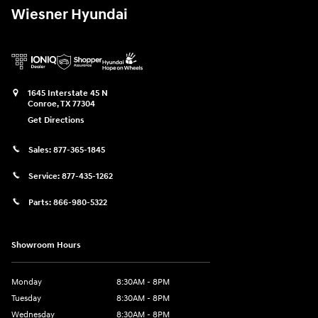
Wiesner Hyundai
1645 Interstate 45 N
Conroe
,
TX
77304
Get Directions
Sales:
877-365-1845
Service:
877-435-1262
Parts:
866-980-5322
Showroom Hours
Monday
8:30AM - 8PM
Tuesday
8:30AM - 8PM
Wednesday
8:30AM - 8PM