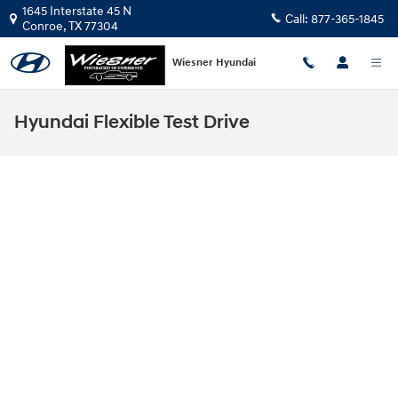
Skip to main content
1645 Interstate 45 N
Call:
877-365-1845
Conroe
,
TX
77304
Wiesner Hyundai
Hyundai Flexible Test Drive