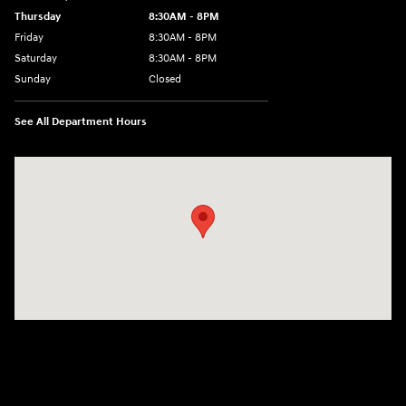
Thursday
8:30AM - 8PM
Friday
8:30AM - 8PM
Saturday
8:30AM - 8PM
Sunday
Closed
See All Department Hours
Visit us at: 1645 Interstate 45 N Conroe, TX 77304