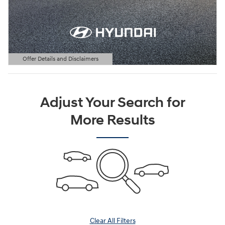
Offer Details and Disclaimers
Open Details Modal
Adjust Your Search for
More Results
Clear All Filters