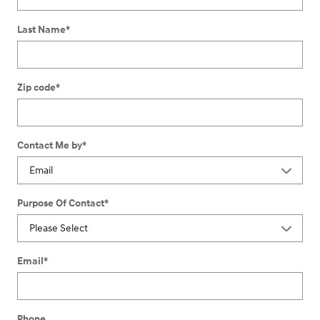
Last Name
*
Zip code
*
Contact Me by
*
Purpose Of Contact
*
Email
*
Phone