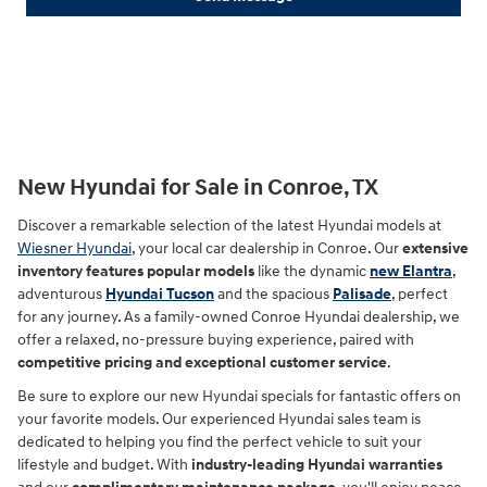
New Hyundai for Sale in Conroe, TX
Discover a remarkable selection of the latest Hyundai models at
Wiesner Hyundai
, your local car dealership in Conroe. Our
extensive
inventory features popular models
like the dynamic
new Elantra
,
adventurous
Hyundai Tucson
and the spacious
Palisade
, perfect
for any journey. As a family-owned Conroe Hyundai dealership, we
offer a relaxed, no-pressure buying experience, paired with
competitive pricing and exceptional customer service
.
Be sure to explore our new Hyundai specials for fantastic offers on
your favorite models. Our experienced Hyundai sales team is
dedicated to helping you find the perfect vehicle to suit your
lifestyle and budget. With
industry-leading Hyundai warranties