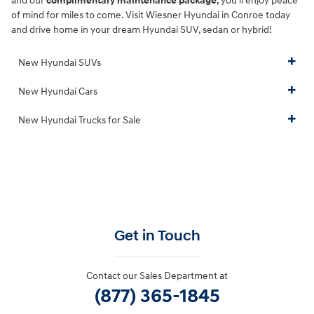
and our
complimentary maintenance package
, you'll enjoy peace
of mind for miles to come. Visit Wiesner Hyundai in Conroe today
and drive home in your dream Hyundai SUV, sedan or hybrid!
New Hyundai SUVs
New Hyundai Cars
New Hyundai Trucks for Sale
Get in Touch
Contact our Sales Department at
(877) 365-1845