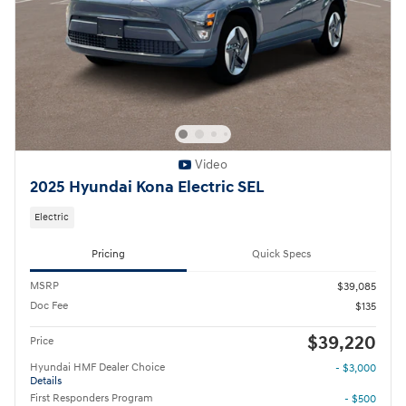
Video
2025 Hyundai Kona Electric SEL
Electric
Pricing
Quick Specs
MSRP
$39,085
Doc Fee
$135
$39,220
Price
Hyundai HMF Dealer Choice
- $3,000
Details
First Responders Program
- $500