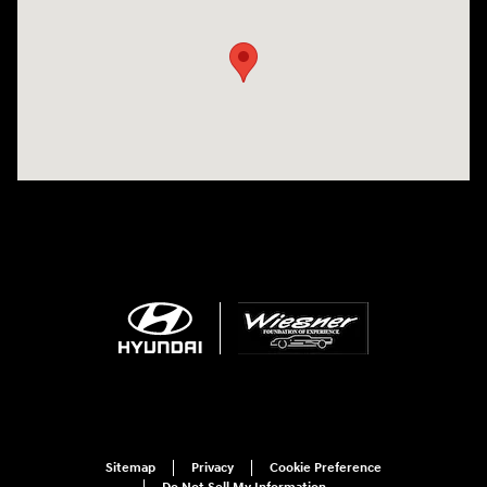
Sitemap
Privacy
Cookie Preference