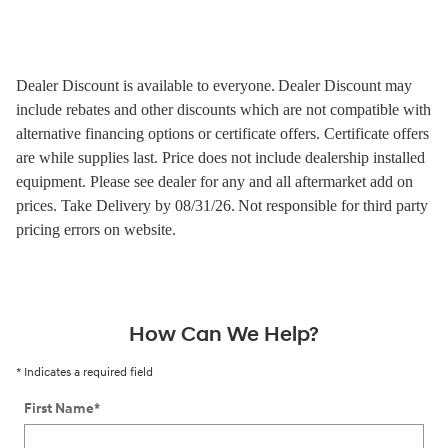
Dealer Discount is available to everyone.
Dealer Discount may
include rebates and other discounts which are not compatible with
alternative financing options or certificate offers. Certificate offers
are while supplies last.
Price does not include dealership installed
equipment. Please see dealer for any and all aftermarket add on
prices.
Take Delivery by 08/31/26.
Not responsible for third party
pricing errors on website.
How Can We Help?
* Indicates a required field
First Name
*