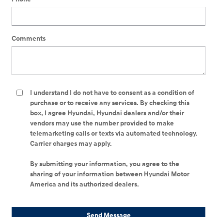
Comments
I understand I do not have to consent as a condition of
purchase or to receive any services. By checking this
box, I agree Hyundai, Hyundai dealers and/or their
vendors may use the number provided to make
telemarketing calls or texts via automated technology.
Carrier charges may apply.
By submitting your information, you agree to the
sharing of your information between Hyundai Motor
America and its authorized dealers.
Send Message