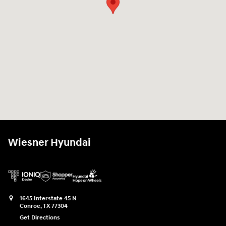
Wiesner Hyundai
1645 Interstate 45 N
Conroe
,
TX
77304
Get Directions