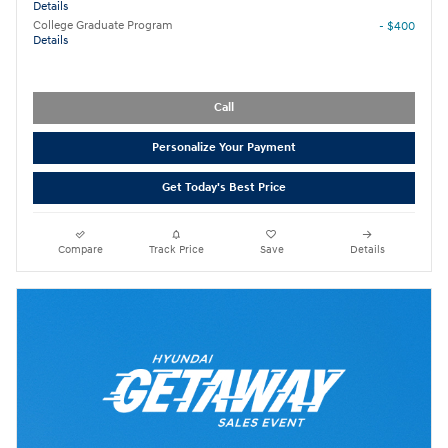
Details
College Graduate Program
- $400
Details
Call
Personalize Your Payment
Get Today's Best Price
Compare
Track Price
Save
Details