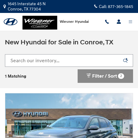
Skip to main content
1645 Interstate 45 N
Call:
877-365-1845
Conroe
,
TX
77304
Wiesner Hyundai
New Hyundai for Sale in Conroe, TX
Filter / Sort
2
1 Matching