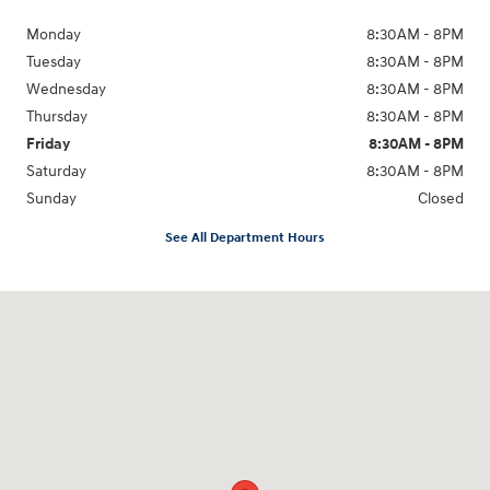
Monday
8:30AM - 8PM
Tuesday
8:30AM - 8PM
Wednesday
8:30AM - 8PM
Thursday
8:30AM - 8PM
Friday
8:30AM - 8PM
Saturday
8:30AM - 8PM
Sunday
Closed
See All Department Hours
Visit us at: 1645 Interstate 45 N Conroe, TX 77304