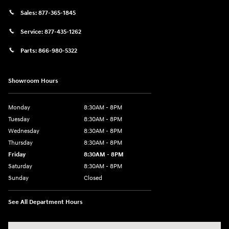
Sales:
877-365-1845
Service:
877-435-1262
Parts:
866-980-5322
Showroom Hours
Monday
8:30AM - 8PM
Tuesday
8:30AM - 8PM
Wednesday
8:30AM - 8PM
Thursday
8:30AM - 8PM
Friday
8:30AM - 8PM
Saturday
8:30AM - 8PM
Sunday
Closed
See All Department Hours
Visit us at: 1645 Interstate 45 N Conroe, TX 77304