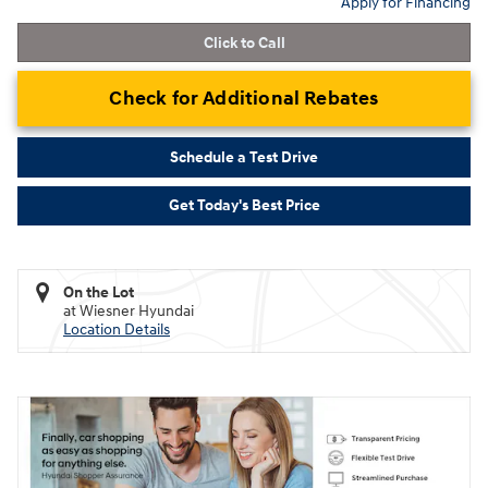
Apply for Financing
Click to Call
Check for Additional Rebates
Schedule a Test Drive
Get Today's Best Price
On the Lot
at Wiesner Hyundai
Location Details