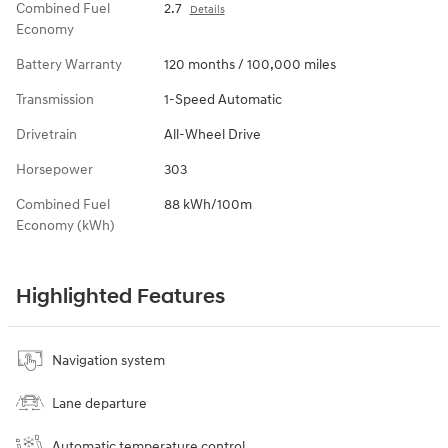
Combined Fuel
2.7
Details
Economy
Battery Warranty
120 months / 100,000 miles
Transmission
1-Speed Automatic
Drivetrain
All-Wheel Drive
Horsepower
303
Combined Fuel
88 kWh/100m
Economy (kWh)
Highlighted Features
Navigation system
Lane departure
Automatic temperature control