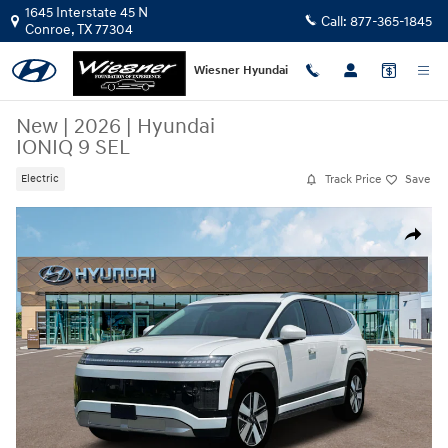
Skip to main content
1645 Interstate 45 N
Call:
877-365-1845
Conroe
,
TX
77304
Wiesner Hyundai
New
|
2026
|
Hyundai
IONIQ 9 SEL
Track Price
Save
Electric
New 2026 Hyundai IONIQ 9 SEL SUV Photo 1 of 19
Share