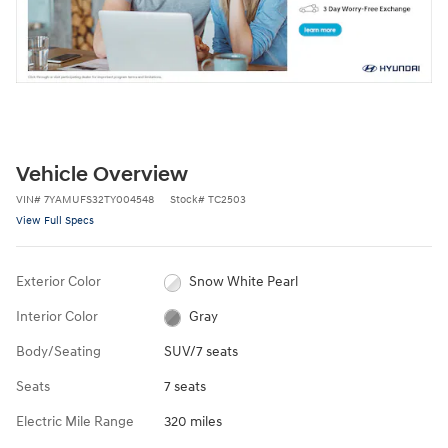
Vehicle Overview
VIN
#
7YAMUFS32TY004548
Stock
#
TC2503
View Full Specs
Exterior Color
Snow White Pearl
Interior Color
Gray
Body/Seating
SUV/7 seats
Seats
7 seats
Electric Mile Range
320 miles