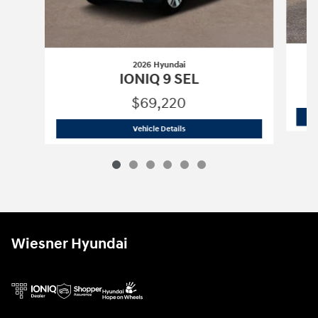
2026 Hyundai
IONIQ 9 SEL
$69,220
2026 Hyundai
IONIQ 9 SEL
Vehicle Details
Wiesner Hyundai