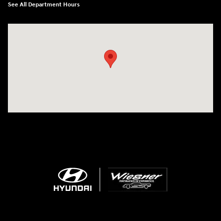
See All Department Hours
Visit us at: 1645 Interstate 45 N Conroe, TX 77304