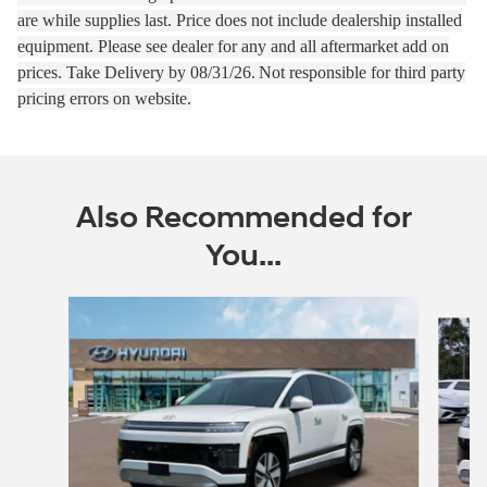
are while supplies last.
Price does not include dealership installed
equipment. Please see dealer for any and all aftermarket add on
prices.
Take Delivery by 08
/31/26.
Not responsible for third party
pricing errors on website.
Also Recommended for
You...
Slide 1 of 6