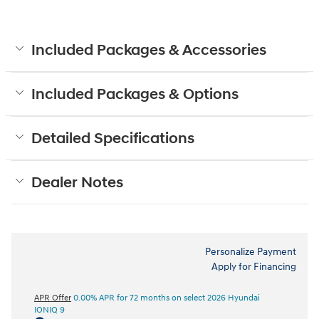
Included Packages & Accessories
Included Packages & Options
Detailed Specifications
Dealer Notes
Personalize Payment
Apply for Financing
APR Offer
0.00% APR for 72 months on select 2026 Hyundai
IONIQ 9