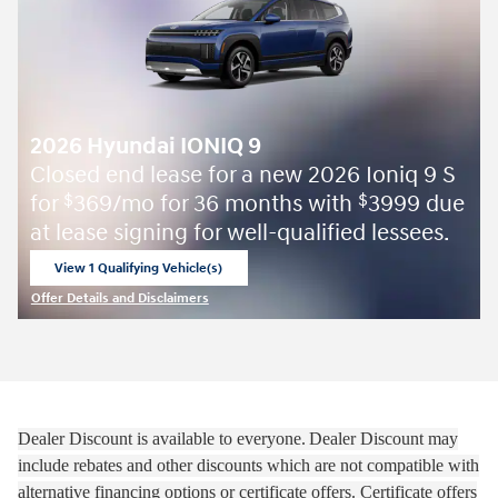
2026 Hyundai IONIQ 9
Closed end lease for a new 2026 Ioniq 9 S
for
369/mo for 36 months with
3999 due
$
$
at lease signing for well-qualified lessees.
View 1 Qualifying Vehicle(s)
open in same tab
Offer Details and Disclaimers
Open Incentive Modal
Dealer Discount is available to everyone.
Dealer Discount may
include rebates and other discounts which are not compatible with
alternative financing options or certificate offers. Certificate offers