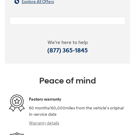
Explore All Offers
We're here to help
(877) 365-1845
Peace of mind
Factory warranty
60 months/60,000miles from the vehicle's original
in-service date
Warranty details