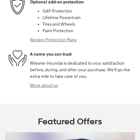
Optional add-on protection
GAP Protection
Lifetime Powertrain
Tires and Wheels
Paint Protection
Review Protection Plans
A name you can trust
Wiesner Hyundai is dedicated to your satisfaction
before, during, and after your purchase. We'll go the
extra mile to take care of you.
More about us
Featured Offers