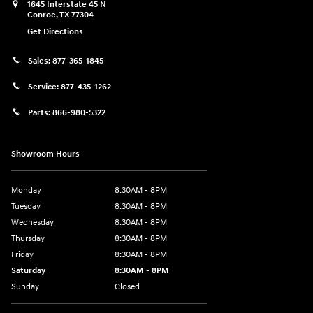
1645 Interstate 45 N
Conroe
,
TX
77304
Get Directions
Sales:
877-365-1845
Service:
877-435-1262
Parts:
866-980-5322
Showroom Hours
Monday
8:30AM - 8PM
Tuesday
8:30AM - 8PM
Wednesday
8:30AM - 8PM
Thursday
8:30AM - 8PM
Friday
8:30AM - 8PM
Saturday
8:30AM - 8PM
Sunday
Closed