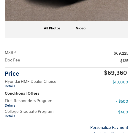
All Photos
Video
MSRP
$69,225
Doc Fee
$135
$69,360
Price
Hyundai HMF Dealer Choice
- $10,000
Details
Conditional Offers
First Responders Program
- $500
Details
College Graduate Program
- $400
Details
Personalize Payment