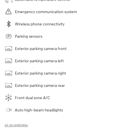
Emergency communication system
Wireless phone connectivity
Parking sensors
Exterior parking camera front
Exterior parking camera left
Exterior parking camera right
Exterior parking camera rear
Front dual zone A/C
Auto high-beam headlights
All 34 Highlights