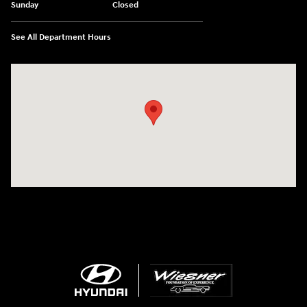
Sunday
Closed
See All Department Hours
Visit us at: 1645 Interstate 45 N Conroe, TX 77304