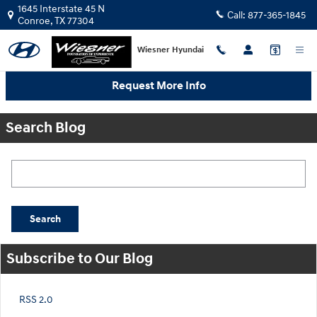
Skip to main content
1645 Interstate 45 N
Call:
877-365-1845
Conroe
,
TX
77304
Wiesner Hyundai
Request More Info
Search Blog
Search Blog
Search
Subscribe to Our Blog
RSS 2.0