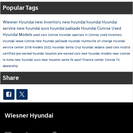
Popular Tags
Wiesner Hyundai
new inventory
new hyundai
hyundai
Hyundai
service
new hyundai suvs
hyundai palisade
Hyundai Conroe
Used
Hyundai Models
used cars Conroe
Hyundai specials in Conroe
Used Inventory
Hyundai lease Conroe
new hyundai palisade
Hyundai Huntsville
oil change
Hyundai
service center
2018 models
2022 Hyundai Santa Cruz
hyundai sedans
used cars
Hybrid
certified pre-owned hyundai houston
pre-owned cars
new hyundai models near conroe
tx
Kona
new hyundai suvs near houston
santa fe sport
finance center
Conroe TX
dealership
Share
Wiesner Hyundai