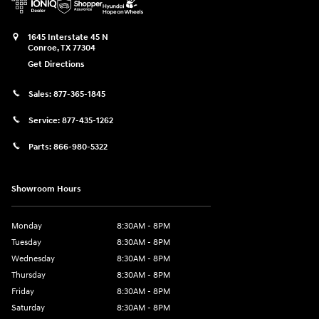
1645 Interstate 45 N
Conroe
,
TX
77304
Get Directions
Sales:
877-365-1845
Service:
877-435-1262
Parts:
866-980-5322
Showroom Hours
Monday
8:30AM - 8PM
Tuesday
8:30AM - 8PM
Wednesday
8:30AM - 8PM
Thursday
8:30AM - 8PM
Friday
8:30AM - 8PM
Saturday
8:30AM - 8PM