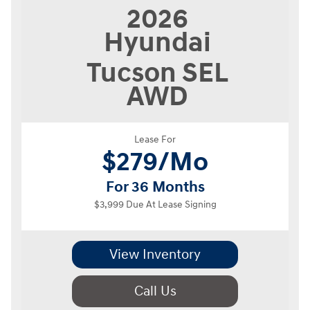
2026
Hyundai
Tucson
SEL
AWD
Lease For
$
279/Mo
For 36 Months
$3,999 Due At Lease Signing
View Inventory
Call Us