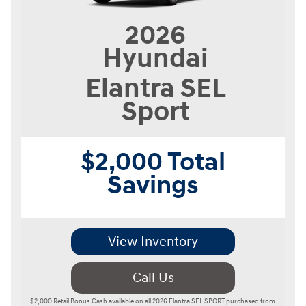
2026
Hyundai
Elantra
SEL
Sport
$2,000 Total
Savings
View Inventory
Call Us
$2,000 Retail Bonus Cash available on all 2026 Elantra SEL SPORT purchased from 