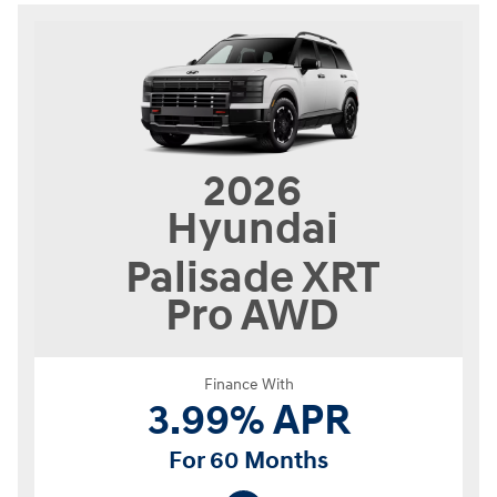
2026
Hyundai
Palisade
XRT
Pro AWD
Finance With
3.99% APR
For 60 Months