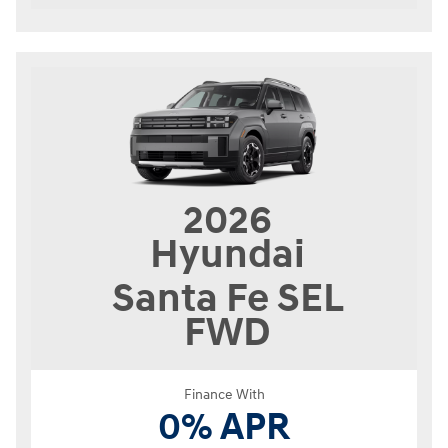
2026
Hyundai
Santa Fe
SEL
FWD
Finance With
0% APR