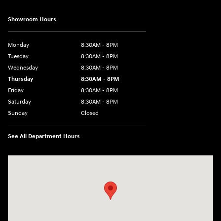
Showroom Hours
Monday
8:30AM - 8PM
Tuesday
8:30AM - 8PM
Wednesday
8:30AM - 8PM
Thursday
8:30AM - 8PM
Friday
8:30AM - 8PM
Saturday
8:30AM - 8PM
Sunday
Closed
See All Department Hours
Visit us at: 1645 Interstate 45 N Conroe, TX 77304