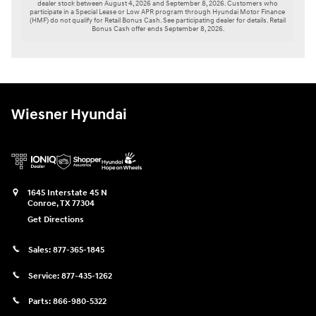
dealer stock between August 4, 2026 and September 8, 2026. Customers who 
participate in a Special Lease or Low APR program through Hyundai Motor Finance 
(HMF) do not qualify for Retail Bonus Cash. See participating dealer for details. Retail 
Bonus Cash offer ends September 8, 2026.

Wiesner Hyundai
1645 Interstate 45 N
Conroe
,
TX
77304
Get Directions
Sales:
877-365-1845
Service:
877-435-1262
Parts:
866-980-5322