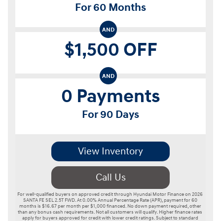
For 60 Months
AND
$1,500 OFF
AND
0 Payments
For 90 Days
View Inventory
Call Us
For well-qualified buyers on approved credit through Hyundai Motor Finance on 2026 
SANTA FE SEL 2.5T FWD. At 0.00% Annual Percentage Rate (APR), payment for 60 
months is $16.67 per month per $1,000 financed. No down payment required, other 
than any bonus cash requirements. Not all customers will qualify. Higher finance rates 
apply for buyers approved for credit with lower credit ratings. Subject to standard 