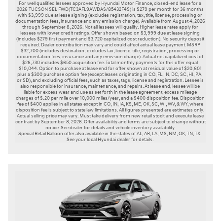
For well qualified lessees approved by Hyundai Motor Finance, closed-end lease for a 
2026 TUCSON SEL FWD(TC3AFL9AWDAS/85432F4S) is $279 per month for 36 months 
with $3,999 due at lease signing (excludes registration, tax, title, license, processing or 
documentation fees, insurance and any emission charge). Available from August 4, 2026 
through September 8, 2026. Not all lessees will qualify. Higher lease rates apply for 
lessees with lower credit ratings. Offer shown based on $3,999 due at lease signing 
(includes $279 first payment and $3,720 capitalized cost reduction). No security deposit 
required. Dealer contribution may vary and could affect actual lease payment. MSRP 
$32,700 (includes destination; excludes tax, license, title, registration, processing or 
documentation fees, insurance and any emission charge). Actual net capitalized cost of 
$26,730 includes $650 acquisition fee. Total monthly payments for this offer equal 
$10,044. Option to purchase at lease end for offer shown at residual value of $20,601 
plus a $300 purchase option fee (except leases originating in CO, FL, IN, DC, SC, HI, PA, 
or SD), and excluding official fees, such as taxes, tags, license and registration. Lessee is 
also responsible for insurance, maintenance, and repairs. At lease end, lessee will be 
liable for excess wear and use as set forth in the lease agreement, excess mileage 
charges of $.20 per mile over 10,000 miles/year, and a $400 disposition fee. Disposition 
fee of $400 applies in all states except in CO, IN, IA, KS, ME, OK, SC, WI, WV, & WY, where 
disposition fee is subject to state law limitations. All figures presented are estimates only. 
Actual selling price may vary. Must take delivery from new retail stock and execute lease 
contract by September 8, 2026. Offer availability and terms are subject to change without 
notice. See dealer for details and vehicle inventory availability.

Special Retail Balloon offer also available in the states of AL, AR, LA, MS, NM, OK, TN, TX. 
See your local Hyundai dealer for details. 