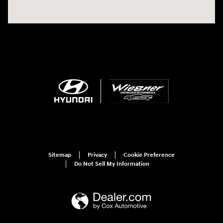
Sitemap
Privacy
Cookie Preference
Do Not Sell My Information