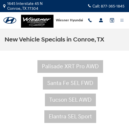
Skip to main content
1645 Interstate 45 N
Call:
877-365-1845
Conroe
,
TX
77304
Wiesner Hyundai
New Vehicle Specials in Conroe, TX
Palisade XRT Pro AWD
Santa Fe SEL FWD
Tucson SEL AWD
Elantra SEL Sport