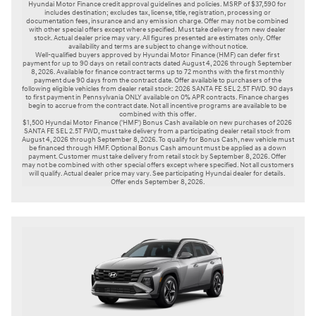
Hyundai Motor Finance credit approval guidelines and policies. MSRP of $37,590 for 
includes destination; excludes tax, license, title, registration, processing or 
documentation fees, insurance and any emission charge. Offer may not be combined 
with other special offers except where specified. Must take delivery from new dealer 
stock. Actual dealer price may vary. All figures presented are estimates only. Offer 
availability and terms are subject to change without notice.

Well-qualified buyers approved by Hyundai Motor Finance (HMF) can defer first 
payment for up to 90 days on retail contracts dated August 4, 2026 through September 
8, 2026. Available for finance contract terms up to 72 months with the first monthly 
payment due 90 days from the contract date. Offer available to purchasers of the 
following eligible vehicles from dealer retail stock: 2026 SANTA FE SEL 2.5T FWD. 90 days 
to first payment in Pennsylvania ONLY available on 0% APR contracts. Finance charges 
begin to accrue from the contract date. Not all incentive programs are available to be 
combined with this offer.

$1,500 Hyundai Motor Finance ('HMF') Bonus Cash available on new purchases of 2026 
SANTA FE SEL 2.5T FWD, must take delivery from a participating dealer retail stock from 
August 4, 2026 through September 8, 2026. To qualify for Bonus Cash, new vehicle must 
be financed through HMF. Optional Bonus Cash amount must be applied as a down 
payment. Customer must take delivery from retail stock by September 8, 2026. Offer 
may not be combined with other special offers except where specified. Not all customers 
will qualify. Actual dealer price may vary. See participating Hyundai dealer for details. 
Offer ends September 8, 2026. 