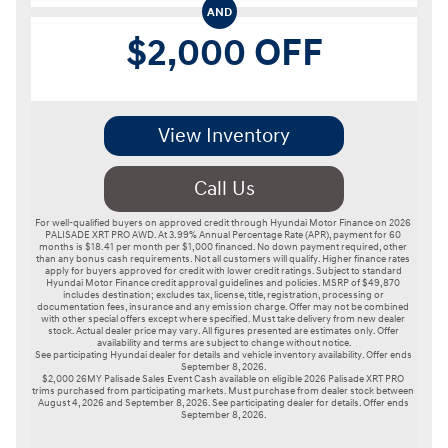
AND
$2,000 OFF
View Inventory
Call Us
For well-qualified buyers on approved credit through Hyundai Motor Finance on 2026 
PALISADE XRT PRO AWD. At 3.99% Annual Percentage Rate (APR), payment for 60 
months is $18.41 per month per $1,000 financed. No down payment required, other 
than any bonus cash requirements. Not all customers will qualify. Higher finance rates 
apply for buyers approved for credit with lower credit ratings. Subject to standard 
Hyundai Motor Finance credit approval guidelines and policies. MSRP of $49,870 
includes destination; excludes tax, license, title, registration, processing or 
documentation fees, insurance and any emission charge. Offer may not be combined 
with other special offers except where specified. Must take delivery from new dealer 
stock. Actual dealer price may vary. All figures presented are estimates only. Offer 
availability and terms are subject to change without notice.

See participating Hyundai dealer for details and vehicle inventory availability. Offer ends 
September 8, 2026.

$2,000 26MY Palisade Sales Event Cash available on eligible 2026 Palisade XRT PRO 
trims purchased from participating markets. Must purchase from dealer stock between 
August 4, 2026 and September 8, 2026. See participating dealer for details. Offer ends 
September 8, 2026.
