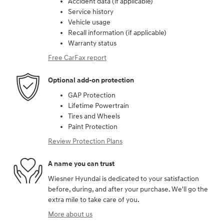
Accident data (if applicable)
Service history
Vehicle usage
Recall information (if applicable)
Warranty status
Free CarFax report
Optional add-on protection
GAP Protection
Lifetime Powertrain
Tires and Wheels
Paint Protection
Review Protection Plans
A name you can trust
Wiesner Hyundai is dedicated to your satisfaction
before, during, and after your purchase. We'll go the
extra mile to take care of you.
More about us