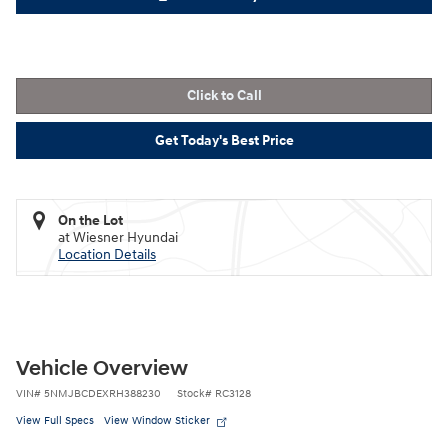
Click to Call
Get Today's Best Price
On the Lot
at Wiesner Hyundai
Location Details
Vehicle Overview
VIN
#
5NMJBCDEXRH388230
Stock
#
RC3128
View Full Specs
View Window Sticker