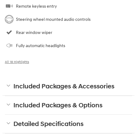
Remote keyless entry
Steering wheel mounted audio controls
Rear window wiper
Fully automatic headlights
All 18 Highlights
Included Packages & Accessories
Included Packages & Options
Detailed Specifications