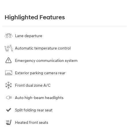
Highlighted Features
Lane departure
Automatic temperature control
Emergency communication system
Exterior parking camera rear
Front dual zone A/C
Auto high-beam headlights
Split folding rear seat
Heated front seats