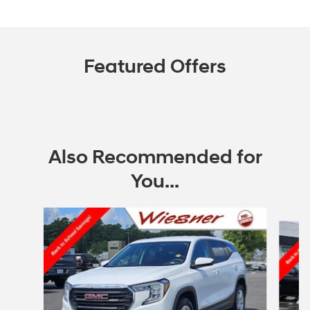
Featured Offers
Also Recommended for
You...
Slide 1 of 4