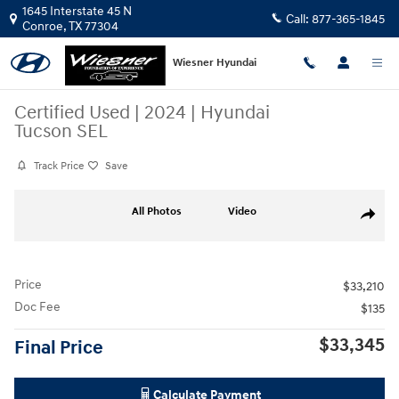
Skip to main content
1645 Interstate 45 N
Call:
877-365-1845
Conroe
,
TX
77304
Wiesner Hyundai
Certified Used
|
2024
|
Hyundai
Tucson SEL
Track Price
Save
Certified 2024 Hyundai Tucson SEL SUV Photo 1 of 19
All Photos
Video
Share
Price
$33,210
Doc Fee
$135
$33,345
Final Price
Calculate Payment