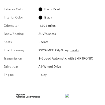
Exterior Color
Black Pearl
Interior Color
Black
Odometer
11,308 miles
Body/Seating
SUV/5 seats
Seats
5 seats
Fuel Economy
23/29 MPG City/Hwy
Details
Transmission
8-Speed Automatic with SHIFTRONIC
Drivetrain
All-Wheel Drive
Engine
I-4 cyl