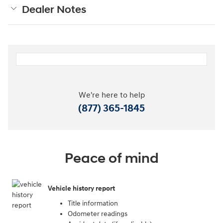
Dealer Notes
We're here to help
(877) 365-1845
Peace of mind
Vehicle history report
Title information
Odometer readings