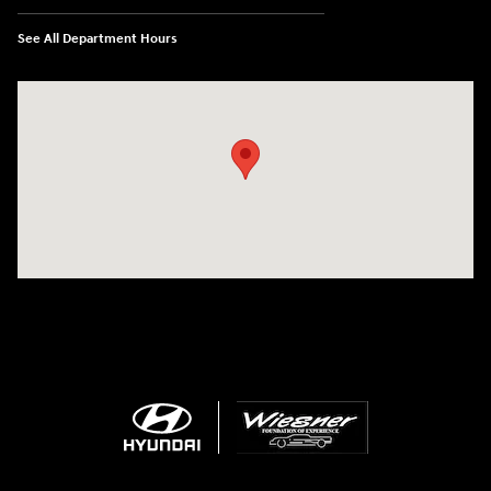
See All Department Hours
Visit us at: 1645 Interstate 45 N Conroe, TX 77304