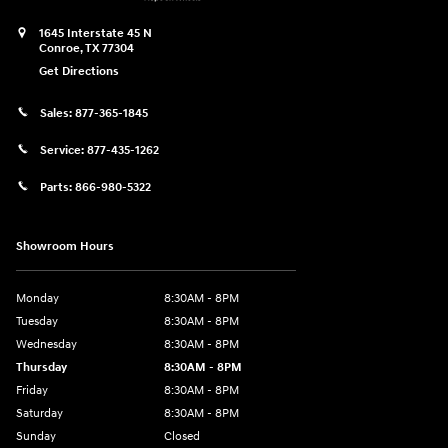
1645 Interstate 45 N
Conroe
,
TX
77304
Get Directions
Sales:
877-365-1845
Service:
877-435-1262
Parts:
866-980-5322
Showroom Hours
Monday
8:30AM - 8PM
Tuesday
8:30AM - 8PM
Wednesday
8:30AM - 8PM
Thursday
8:30AM - 8PM
Friday
8:30AM - 8PM
Saturday
8:30AM - 8PM
Sunday
Closed