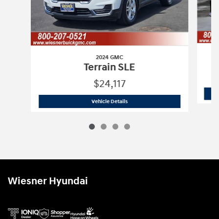
2024 GMC
Terrain SLE
$24,117
2024 GMC
Terrain SLE
Vehicle Details
Wiesner Hyundai