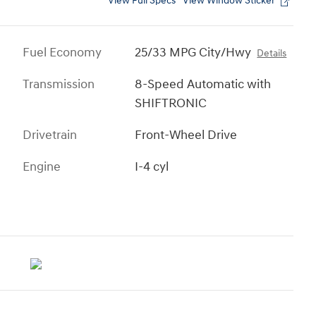
View Full Specs
View Window Sticker
Fuel Economy
25/33 MPG City/Hwy
Details
Transmission
8-Speed Automatic with
SHIFTRONIC
Drivetrain
Front-Wheel Drive
Engine
I-4 cyl