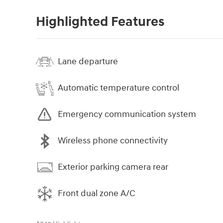
Highlighted Features
Lane departure
Automatic temperature control
Emergency communication system
Wireless phone connectivity
Exterior parking camera rear
Front dual zone A/C