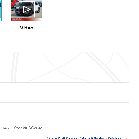
Video
3046
Stock
#
SC2649