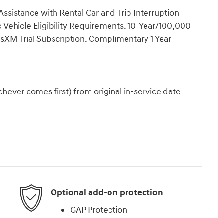
ssistance with Rental Car and Trip Interruption
Vehicle Eligibility Requirements. 10-Year/100,000
sXM Trial Subscription. Complimentary 1 Year
ever comes first) from original in-service date
Optional add-on protection
GAP Protection