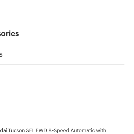
ories
s
undai Tucson SEL FWD 8-Speed Automatic with