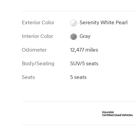
Exterior Color
Serenity White Pearl
Interior Color
Gray
Odometer
12,477 miles
Body/Seating
SUV/5 seats
Seats
5 seats