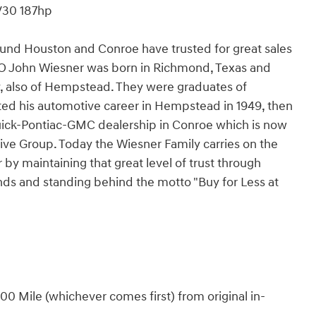
V30 187hp
und Houston and Conroe have trusted for great sales
EO John Wiesner was born in Richmond, Texas and
 also of Hempstead. They were graduates of
ted his automotive career in Hempstead in 1949, then
uick-Pontiac-GMC dealership in Conroe which is now
ve Group. Today the Wiesner Family carries on the
r by maintaining that great level of trust through
ds and standing behind the motto "Buy for Less at
0 Mile (whichever comes first) from original in-