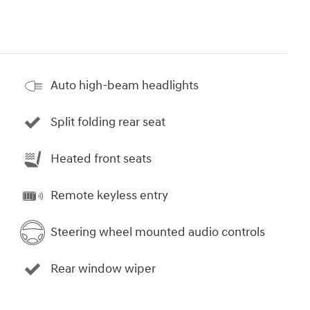
Auto high-beam headlights
Split folding rear seat
Heated front seats
Remote keyless entry
Steering wheel mounted audio controls
Rear window wiper