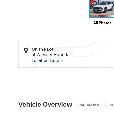
All Photos
On the Lot
at Wiesner Hyundai
Location Details
Vehicle Overview
VIN
#
3KMJB3DE8SE00