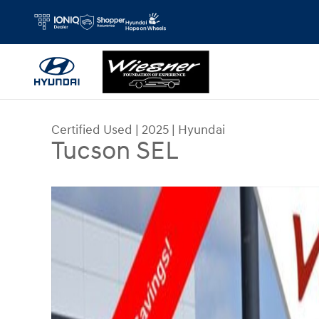
Skip to main content
Certified Used
|
2025
|
Hyundai
Tucson SEL
Certified 2025 Hyundai Tucson SEL SUV Photo 1 