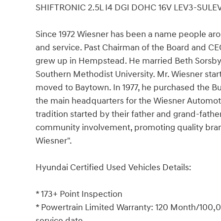
SHIFTRONIC 2.5L I4 DGI DOHC 16V LEV3-SULE
Since 1972 Wiesner has been a name people aro
and service. Past Chairman of the Board and C
grew up in Hempstead. He married Beth Sorsby,
Southern Methodist University. Mr. Wiesner star
moved to Baytown. In 1977, he purchased the B
the main headquarters for the Wiesner Automoti
tradition started by their father and grand-fathe
community involvement, promoting quality bran
Wiesner".
Hyundai Certified Used Vehicles Details:
* 173+ Point Inspection
* Powertrain Limited Warranty: 120 Month/100,00
service date