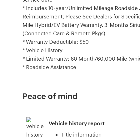
* Includes 10-year/Unlimited Mileage Roadside A
Reimbursement; Please See Dealers for Specific 
Mile Hybrid/EV Battery Warranty. 3-Months Siriu
(Connected Care & Remote Pkgs).
* Warranty Deductible: $50
* Vehicle History
* Limited Warranty: 60 Month/60,000 Mile (which
* Roadside Assistance
Peace of mind
Vehicle history report
Title information