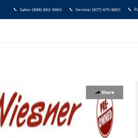
Sales
:
(888) 862-9963
Service
:
(877) 475-8801
P
of 26
Share