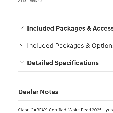
All 19 Highlights
Included Packages & Access
Included Packages & Option
Detailed Specifications
Dealer Notes
Clean CARFAX. Certified. White Pearl 2025 Hy