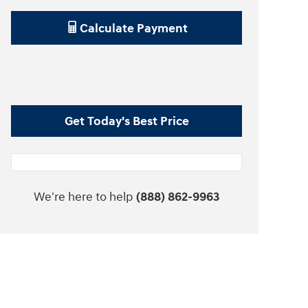
Calculate Payment
Get Today's Best Price
We're here to help
(888) 862-9963