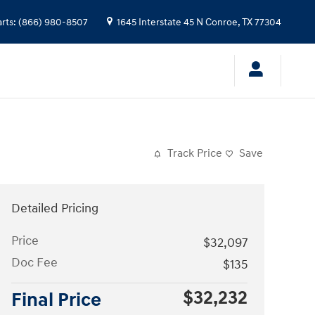
arts
:
(866) 980-8507
1645 Interstate 45 N
Conroe
,
TX
77304
Track Price
Save
Detailed Pricing
Price
$32,097
Doc Fee
$135
$32,232
Final Price