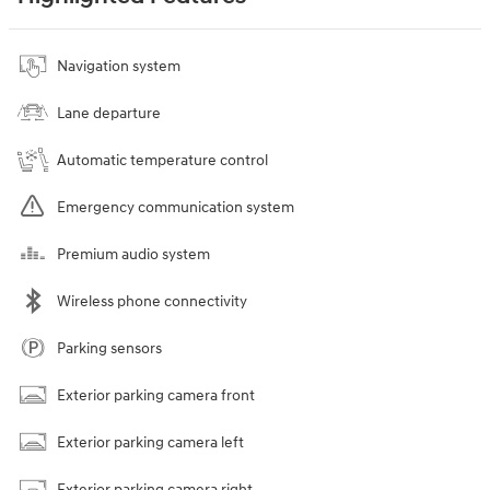
Navigation system
Lane departure
Automatic temperature control
Emergency communication system
Premium audio system
Wireless phone connectivity
Parking sensors
Exterior parking camera front
Exterior parking camera left
Exterior parking camera right