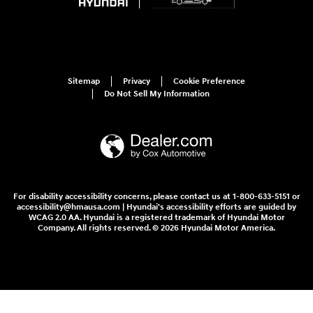
Sitemap
Privacy
Cookie Preference
Do Not Sell My Information
For disability accessibility concerns, please contact us at 1-800-633-5151 or
accessibility@hmausa.com | Hyundai's accessibility efforts are guided by
WCAG 2.0 AA. Hyundai is a registered trademark of Hyundai Motor
Company. All rights reserved. © 2026 Hyundai Motor America.