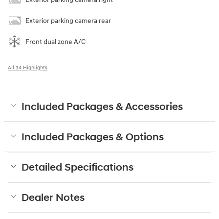
Exterior parking camera rear
Front dual zone A/C
All 34 Highlights
Included Packages & Accessories
Included Packages & Options
Detailed Specifications
Dealer Notes