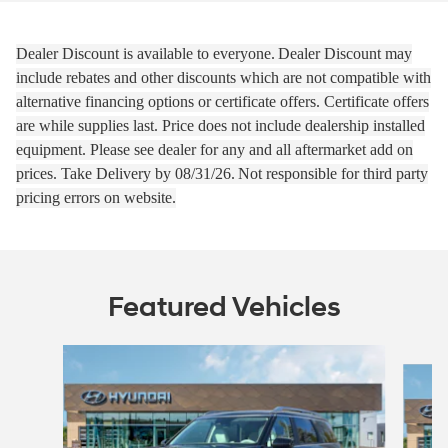
Dealer Discount is available to everyone.
Dealer Discount may
include rebates and other discounts which are not compatible with
alternative financing options or certificate offers. Certificate offers
are while supplies last.
Price does not include dealership installed
equipment. Please see dealer for any and all aftermarket add on
prices.
Take Delivery by 08
/31/26.
Not responsible for third party
pricing errors on website.
Featured Vehicles
Slide 1 of 2