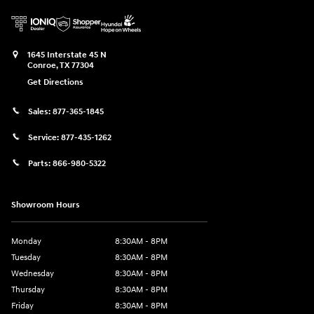
1645 Interstate 45 N
Conroe
,
TX
77304
Get Directions
Sales:
877-365-1845
Service:
877-435-1262
Parts:
866-980-5322
Showroom Hours
Monday
8:30AM - 8PM
Tuesday
8:30AM - 8PM
Wednesday
8:30AM - 8PM
Thursday
8:30AM - 8PM
Friday
8:30AM - 8PM