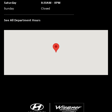
Saturday
8:30AM - 8PM
Sunday
Closed
See All Department Hours
Visit us at: 1645 Interstate 45 N Conroe, TX 77304