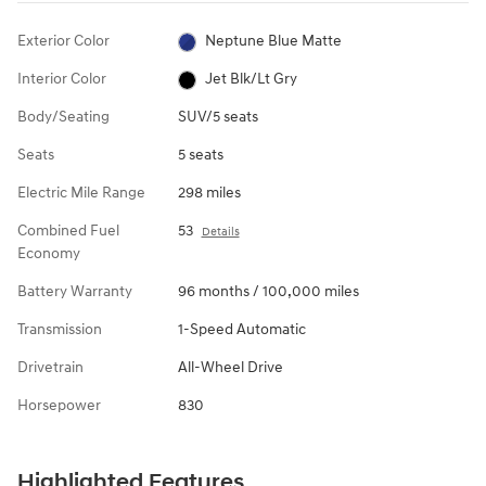
Exterior Color
Neptune Blue Matte
Interior Color
Jet Blk/Lt Gry
Body/Seating
SUV/5 seats
Seats
5 seats
Electric Mile Range
298 miles
Combined Fuel
53
Details
Economy
Battery Warranty
96 months / 100,000 miles
Transmission
1-Speed Automatic
Drivetrain
All-Wheel Drive
Horsepower
830
Highlighted Features