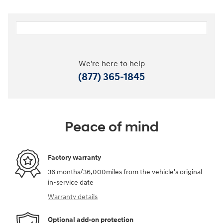
We're here to help
(877) 365-1845
Peace of mind
Factory warranty
36 months/36,000miles from the vehicle's original
in-service date
Warranty details
Optional add-on protection