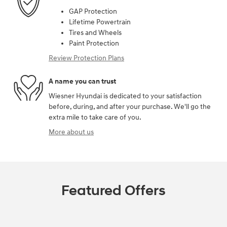
GAP Protection
Lifetime Powertrain
Tires and Wheels
Paint Protection
Review Protection Plans
A name you can trust
Wiesner Hyundai is dedicated to your satisfaction
before, during, and after your purchase. We'll go the
extra mile to take care of you.
More about us
Featured Offers