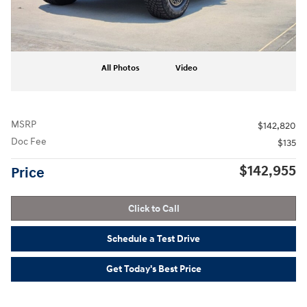
All Photos
Video
MSRP
$142,820
Doc Fee
$135
$142,955
Price
Click to Call
Schedule a Test Drive
Get Today's Best Price