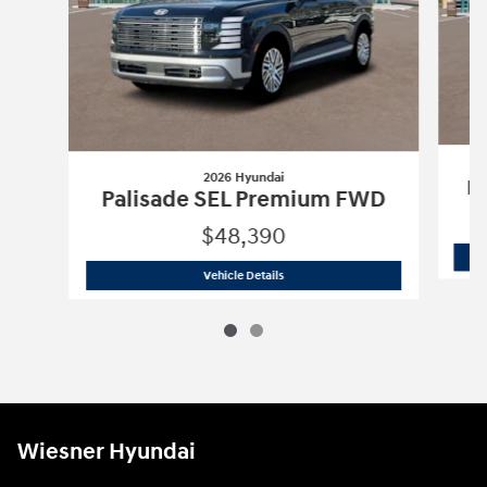
2026 Hyundai
Pa
Palisade SEL Premium FWD
$48,390
2026 Hyundai
Palisade SEL Premium 
Vehicle Details
Wiesner Hyundai