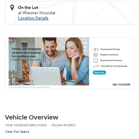
On the Lot
at Wiesner Hyundai
Location Details
Vehicle Overview
VIN
#
1GKB0SDC8RU110815
Stock
#
RC5802
View Full Specs