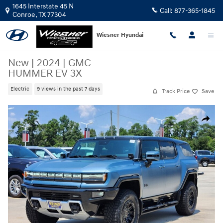
Skip to main content
1645 Interstate 45 N
Call:
877-365-1845
Conroe
,
TX
77304
Wiesner Hyundai
New
|
2024
|
GMC
HUMMER EV 3X
Electric
9 views in the past 7 days
Track Price
Save
New 2024 GMC HUMMER EV 3X SUV Photo 1 of 23
Share