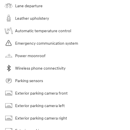
Lane departure
Leather upholstery
Automatic temperature control
Emergency communication system
Power moonroof
Wireless phone connectivity
Parking sensors
Exterior parking camera front
Exterior parking camera left
Exterior parking camera right