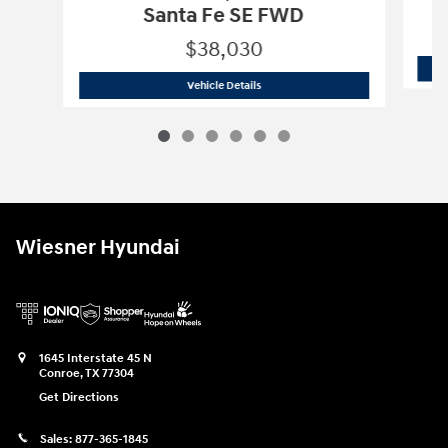
Santa Fe SE FWD
$38,030
2026 Hyundai
Santa Fe SE FWD
Vehicle Details
Wiesner Hyundai
1645 Interstate 45 N
Conroe
,
TX
77304
Get Directions
Sales:
877-365-1845