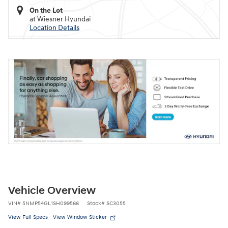
On the Lot
at Wiesner Hyundai
Location Details
Vehicle Overview
VIN
#
5NMP54GL1SH099566
Stock
#
SC3055
View Full Specs
View Window Sticker