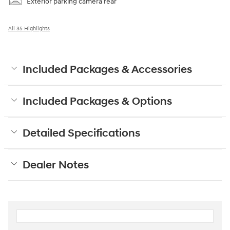
Exterior parking camera rear
All 35 Highlights
Included Packages & Accessories
Included Packages & Options
Detailed Specifications
Dealer Notes