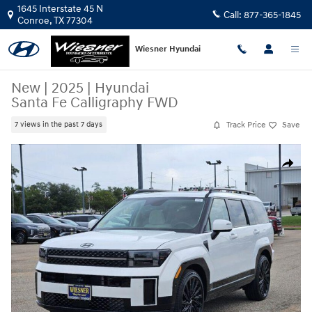
Skip to main content
1645 Interstate 45 N
Call:
877-365-1845
Conroe
,
TX
77304
Wiesner Hyundai
New
|
2025
|
Hyundai
Santa Fe Calligraphy FWD
Track Price
Save
7 views in the past 7 days
New 2025 Hyundai Santa Fe Calligraphy FWD SUV Photo 1 of 20
Share