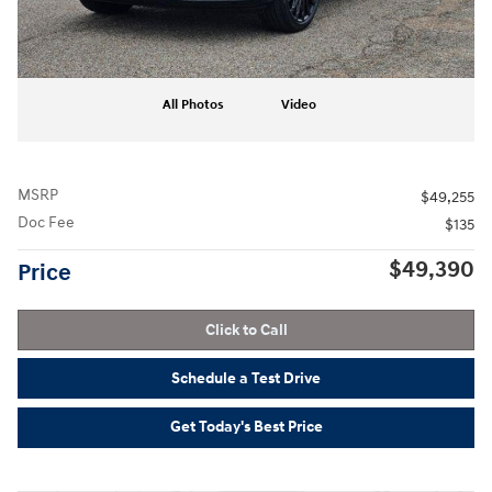
All Photos
Video
MSRP
$49,255
Doc Fee
$135
$49,390
Price
Click to Call
Schedule a Test Drive
Get Today's Best Price