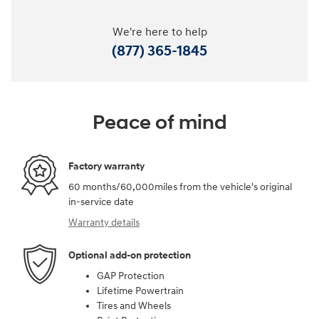
We're here to help
(877) 365-1845
Peace of mind
Factory warranty
60 months/60,000miles from the vehicle's original
in-service date
Warranty details
Optional add-on protection
GAP Protection
Lifetime Powertrain
Tires and Wheels