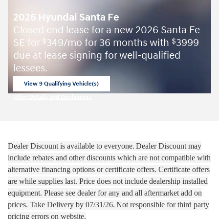
2026 Hyundai Santa Fe
Closed end lease for a new 2026 Santa Fe
SE for
349/mo for 36 months with
3999
$
$
due at lease signing for well-qualified
lessees.
View 9 Qualifying Vehicle(s)
open in same tab
Offer Details and Disclaimers
Open Incentive Modal
Dealer Discount is available to everyone.
Dealer Discount may
include rebates and other discounts which are not compatible with
alternative financing options or certificate offers. Certificate offers
are while supplies last.
Price does not include dealership installed
equipment. Please see dealer for any and all aftermarket add on
prices.
Take Delivery by 07
/31/26.
Not responsible for third party
pricing errors on website.