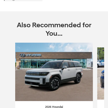
Also Recommended for
You...
Slide 1 of 6
2026 Hyundai