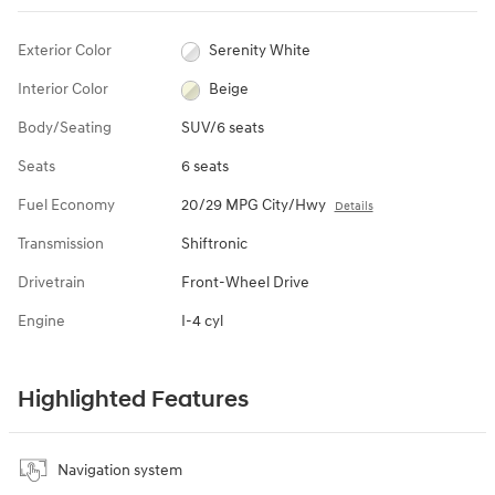
Exterior Color
Serenity White
Interior Color
Beige
Body/Seating
SUV/6 seats
Seats
6 seats
Fuel Economy
20/29 MPG City/Hwy
Details
Transmission
Shiftronic
Drivetrain
Front-Wheel Drive
Engine
I-4 cyl
Highlighted Features
Navigation system