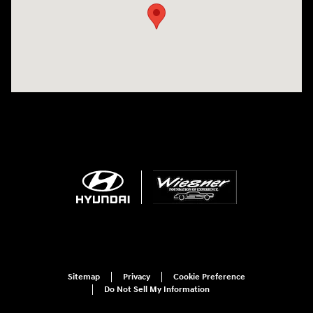
Sitemap
Privacy
Cookie Preference
Do Not Sell My Information