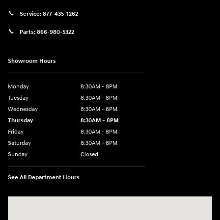
Service:
877-435-1262
Parts:
866-980-5322
Showroom Hours
Monday
8:30AM - 8PM
Tuesday
8:30AM - 8PM
Wednesday
8:30AM - 8PM
Thursday
8:30AM - 8PM
Friday
8:30AM - 8PM
Saturday
8:30AM - 8PM
Sunday
Closed
See All Department Hours
Visit us at: 1645 Interstate 45 N Conroe, TX 77304