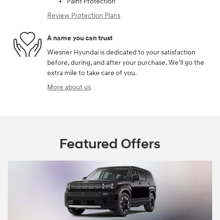
Paint Protection
Review Protection Plans
A name you can trust
Wiesner Hyundai is dedicated to your satisfaction
before, during, and after your purchase. We'll go the
extra mile to take care of you.
More about us
Featured Offers