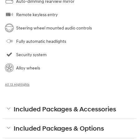
Auto-dimming rearview mirror
Remote keyless entry
Steering wheel mounted audio controls
Fully automatic headlights
Security system
Alloy wheels
All 13 Highlights
Included Packages & Accessories
Included Packages & Options