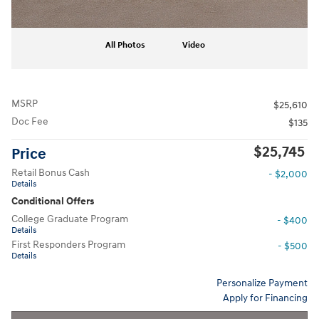
All Photos
Video
MSRP
$25,610
Doc Fee
$135
$25,745
Price
Retail Bonus Cash
- $2,000
Details
Conditional Offers
College Graduate Program
- $400
Details
First Responders Program
- $500
Details
Personalize Payment
Apply for Financing