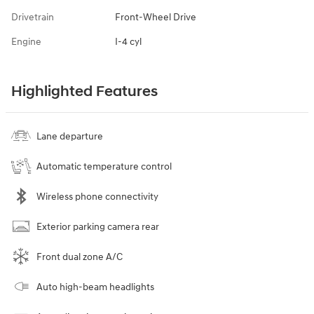
Drivetrain
Front-Wheel Drive
Engine
I-4 cyl
Highlighted Features
Lane departure
Automatic temperature control
Wireless phone connectivity
Exterior parking camera rear
Front dual zone A/C
Auto high-beam headlights