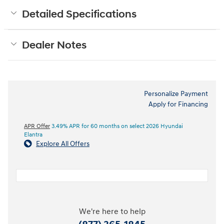
Detailed Specifications
Dealer Notes
Personalize Payment
Apply for Financing
APR Offer
3.49% APR for 60 months on select 2026 Hyundai
Elantra
Explore All Offers
We're here to help