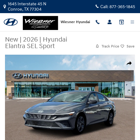
Skip to main content
1645 Interstate 45 N
Call:
877-365-1845
Conroe
,
TX
77304
Wiesner Hyundai
New
|
2026
|
Hyundai
Elantra SEL Sport
Track Price
Save
New 2026 Hyundai Elantra SEL Sport Sedan Photo 1 of 19
Share