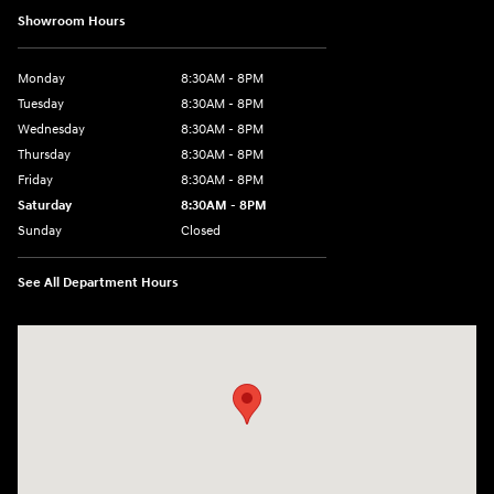
Showroom Hours
Monday
8:30AM - 8PM
Tuesday
8:30AM - 8PM
Wednesday
8:30AM - 8PM
Thursday
8:30AM - 8PM
Friday
8:30AM - 8PM
Saturday
8:30AM - 8PM
Sunday
Closed
See All Department Hours
Visit us at: 1645 Interstate 45 N Conroe, TX 77304