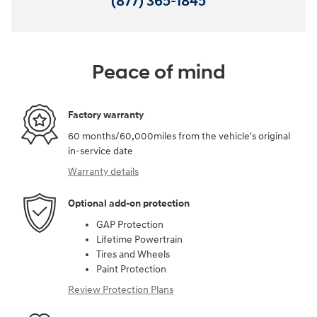
(877) 365-1845
Peace of mind
Factory warranty
60 months/60,000miles from the vehicle's original
in-service date
Warranty details
Optional add-on protection
GAP Protection
Lifetime Powertrain
Tires and Wheels
Paint Protection
Review Protection Plans