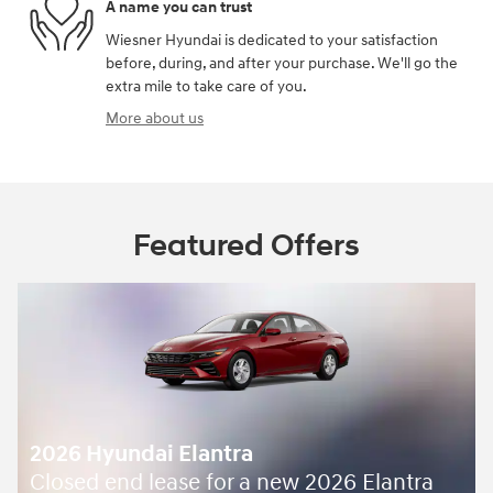
A name you can trust
Wiesner Hyundai is dedicated to your satisfaction
before, during, and after your purchase. We'll go the
extra mile to take care of you.
More about us
Featured Offers
2026 Hyundai Elantra
Closed end lease for a new 2026 Elantra