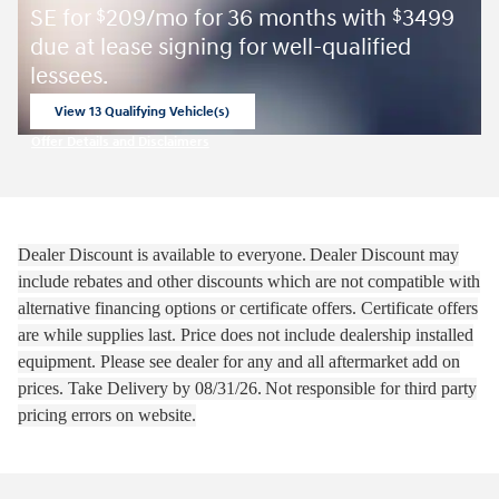
SE for
209/mo for 36 months with
3499
$
$
due at lease signing for well-qualified
lessees.
View 13 Qualifying Vehicle(s)
open in same tab
Offer Details and Disclaimers
Open Incentive Modal
Dealer Discount is available to everyone.
Dealer Discount may
include rebates and other discounts which are not compatible with
alternative financing options or certificate offers. Certificate offers
are while supplies last.
Price does not include dealership installed
equipment. Please see dealer for any and all aftermarket add on
prices.
Take Delivery by 08
/31/26.
Not responsible for third party
pricing errors on website.