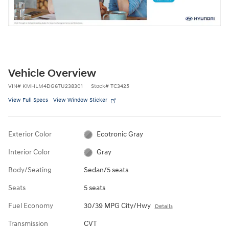
Vehicle Overview
VIN
#
KMHLM4DG6TU238301
Stock
#
TC3425
View Full Specs
View Window Sticker
Exterior Color
Ecotronic Gray
Interior Color
Gray
Body/Seating
Sedan/5 seats
Seats
5 seats
Fuel Economy
30/39 MPG City/Hwy
Details
Transmission
CVT