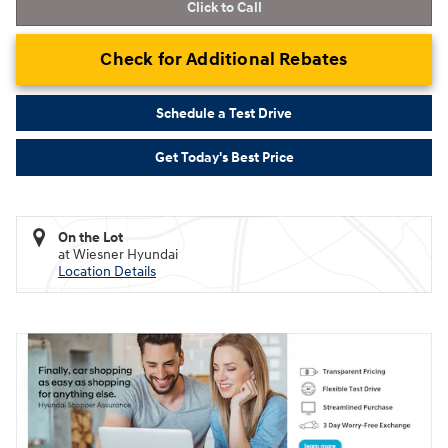
Click to Call
Check for Additional Rebates
Schedule a Test Drive
Get Today's Best Price
On the Lot
at Wiesner Hyundai
Location Details