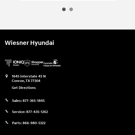
Wiesner Hyundai
1645 Interstate 45 N
Conroe
,
TX
77304
Get Directions
Sales:
877-365-1845
Service:
877-435-1262
Parts:
866-980-5322