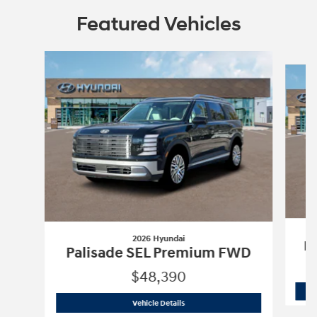
Featured Vehicles
Slide 1 of 2
2026 Hyundai
Pa
Palisade SEL Premium FWD
$48,390
2026 Hyundai
Palisade SEL Premium 
Vehicle Details