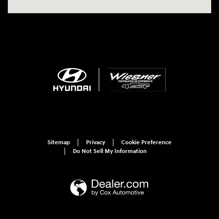
Sitemap
Privacy
Cookie Preference
Do Not Sell My Information