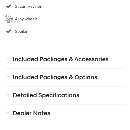
Security system
Alloy wheels
Spoiler
Included Packages & Accessories
Included Packages & Options
Detailed Specifications
Dealer Notes