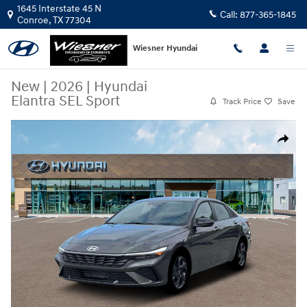
Skip to main content
1645 Interstate 45 N
Call:
877-365-1845
Conroe
,
TX
77304
Wiesner Hyundai
New
|
2026
|
Hyundai
Elantra SEL Sport
Track Price
Save
New 2026 Hyundai Elantra SEL Sport Sedan Photo 1 of 19
Share