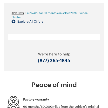
APR Offer
3.49% APR for 60 months on select 2026 Hyundai
Elantra
Explore All Offers
We're here to help
(877) 365-1845
Peace of mind
Factory warranty
60 months/60,000miles from the vehicle's original