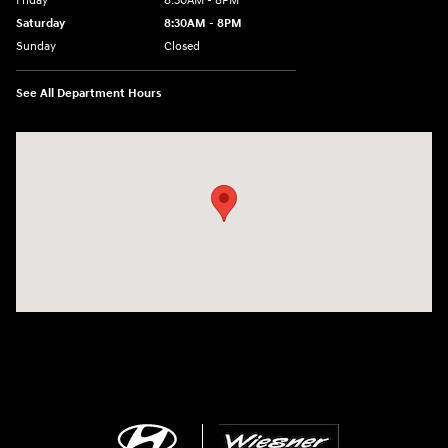
Friday
8:30AM - 8PM
Saturday
8:30AM - 8PM
Sunday
Closed
See All Department Hours
Visit us at: 1645 Interstate 45 N Conroe, TX 77304