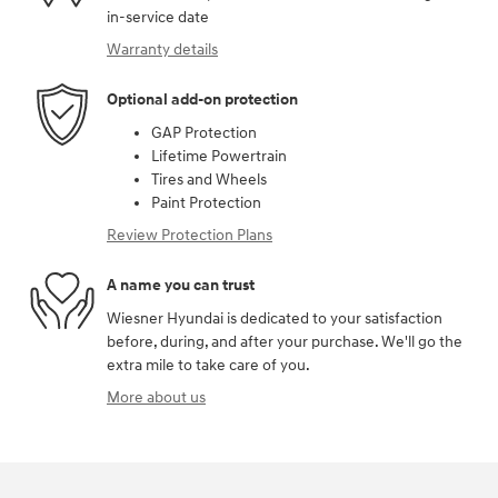
in-service date
Warranty details
Optional add-on protection
GAP Protection
Lifetime Powertrain
Tires and Wheels
Paint Protection
Review Protection Plans
A name you can trust
Wiesner Hyundai is dedicated to your satisfaction
before, during, and after your purchase. We'll go the
extra mile to take care of you.
More about us