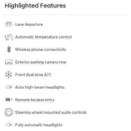
Highlighted Features
Lane departure
Automatic temperature control
Wireless phone connectivity
Exterior parking camera rear
Front dual zone A/C
Auto high-beam headlights
Remote keyless entry
Steering wheel mounted audio controls
Fully automatic headlights