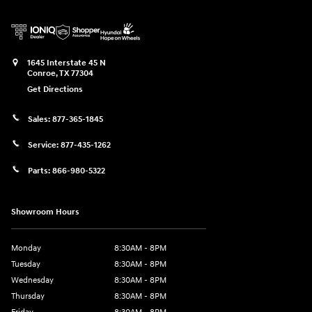
1645 Interstate 45 N
Conroe
,
TX
77304
Get Directions
Sales:
877-365-1845
Service:
877-435-1262
Parts:
866-980-5322
Showroom Hours
Monday
8:30AM - 8PM
Tuesday
8:30AM - 8PM
Wednesday
8:30AM - 8PM
Thursday
8:30AM - 8PM