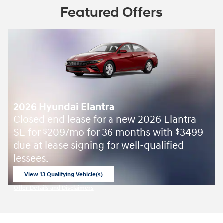
Featured Offers
2026 Hyundai Elantra
Closed end lease for a new 2026 Elantra
SE for
209/mo for 36 months with
3499
$
$
due at lease signing for well-qualified
lessees.
View 13 Qualifying Vehicle(s)
open in same tab
Offer Details and Disclaimers
Open Incentive Modal