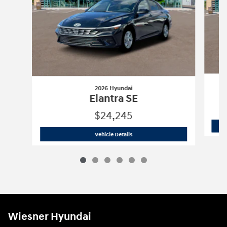
2026 Hyundai
Elantra SE
$24,245
2026 Hyundai
Elantra SE
Vehicle Details
Wiesner Hyundai