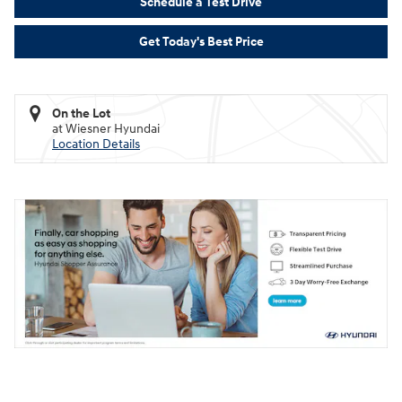
Schedule a Test Drive
Get Today's Best Price
On the Lot
at Wiesner Hyundai
Location Details