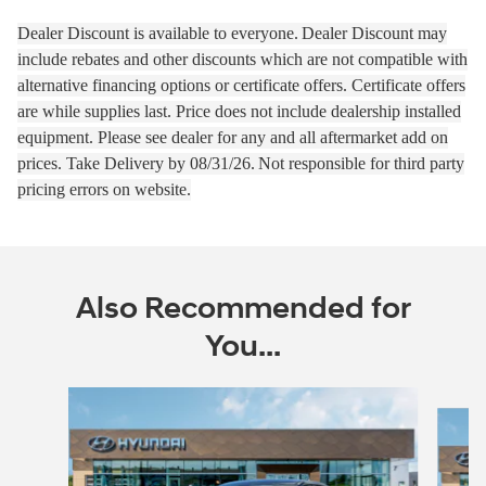
Dealer Discount is available to everyone.
Dealer Discount may
include rebates and other discounts which are not compatible with
alternative financing options or certificate offers. Certificate offers
are while supplies last.
Price does not include dealership installed
equipment. Please see dealer for any and all aftermarket add on
prices.
Take Delivery by 08
/31/26.
Not responsible for third party
pricing errors on website.
Also Recommended for
You...
Slide 1 of 6