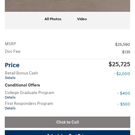
All Photos
Video
MSRP
$25,590
Doc Fee
$135
$25,725
Price
Retail Bonus Cash
- $2,000
Details
Conditional Offers
College Graduate Program
- $400
Details
First Responders Program
- $500
Details
Click to Call