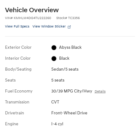
Vehicle Overview
VIN
#
KMHLM4DG4TU222260
Stock
#
TC3356
View Full Specs
View Window Sticker
Exterior Color
Abyss Black
Interior Color
Black
Body/Seating
Sedan/5 seats
Seats
5 seats
Fuel Economy
30/39 MPG City/Hwy
Details
Transmission
CVT
Drivetrain
Front-Wheel Drive
Engine
I-4 cyl