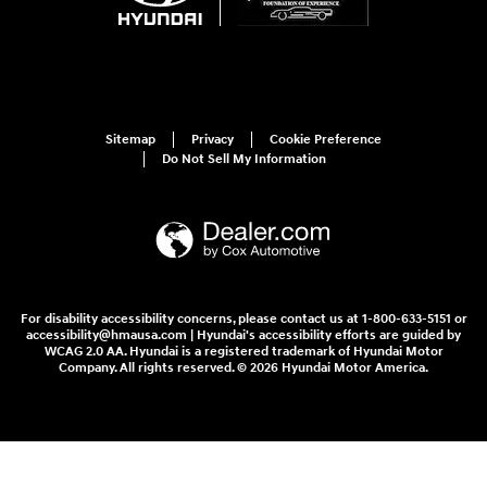
Sitemap
Privacy
Cookie Preference
Do Not Sell My Information
For disability accessibility concerns, please contact us at 1-800-633-5151 or
accessibility@hmausa.com | Hyundai's accessibility efforts are guided by
WCAG 2.0 AA. Hyundai is a registered trademark of Hyundai Motor
Company. All rights reserved. © 2026 Hyundai Motor America.