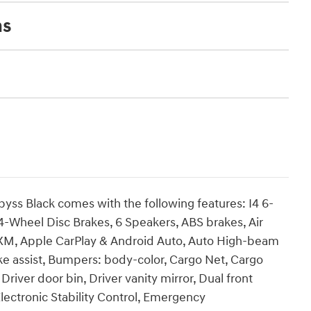
ns
byss Black comes with the following features: I4 6-
4-Wheel Disc Brakes, 6 Speakers, ABS brakes, Air
usXM, Apple CarPlay & Android Auto, Auto High-beam
ke assist, Bumpers: body-color, Cargo Net, Cargo
Driver door bin, Driver vanity mirror, Dual front
Electronic Stability Control, Emergency