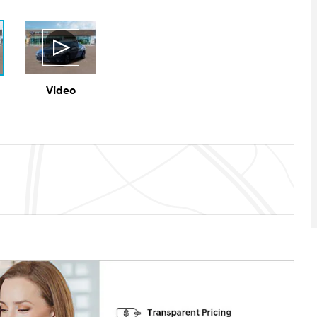
Video