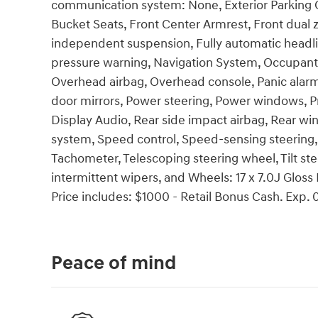
communication system: None, Exterior Parking Cam
Bucket Seats, Front Center Armrest, Front dual z
independent suspension, Fully automatic headlig
pressure warning, Navigation System, Occupant 
Overhead airbag, Overhead console, Panic alarm
door mirrors, Power steering, Power windows,
Display Audio, Rear side impact airbag, Rear wi
system, Speed control, Speed-sensing steering,
Tachometer, Telescoping steering wheel, Tilt ste
intermittent wipers, and Wheels: 17 x 7.0J Glos
Price includes: $1000 - Retail Bonus Cash. Exp.
Peace of mind