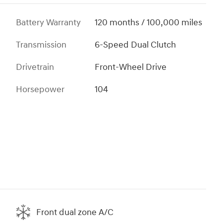
Battery Warranty
120 months / 100,000 miles
Transmission
6-Speed Dual Clutch
Drivetrain
Front-Wheel Drive
Horsepower
104
Front dual zone A/C