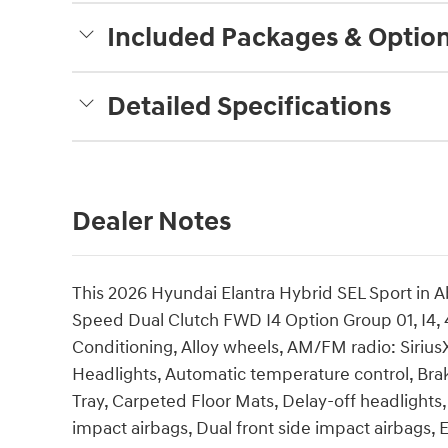
Included Packages & Optio
Detailed Specifications
Dealer Notes
This 2026 Hyundai Elantra Hybrid SEL Sport in A
Speed Dual Clutch FWD I4 Option Group 01, I4, 
Conditioning, Alloy wheels, AM/FM radio: Siri
Headlights, Automatic temperature control, Bra
Tray, Carpeted Floor Mats, Delay-off headlights, 
impact airbags, Dual front side impact airbags, 