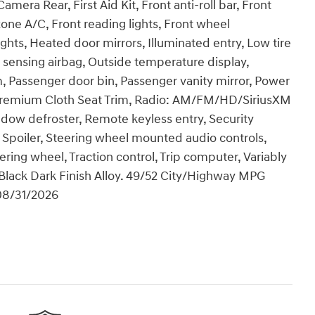
era Rear, First Aid Kit, Front anti-roll bar, Front
one A/C, Front reading lights, Front wheel
hts, Heated door mirrors, Illuminated entry, Low tire
sensing airbag, Outside temperature display,
, Passenger door bin, Passenger vanity mirror, Power
 Premium Cloth Seat Trim, Radio: AM/FM/HD/SiriusXM
ndow defroster, Remote keyless entry, Security
 Spoiler, Steering wheel mounted audio controls,
ering wheel, Traction control, Trip computer, Variably
s Black Dark Finish Alloy. 49/52 City/Highway MPG
 08/31/2026