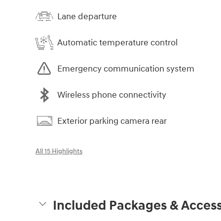
Lane departure
Automatic temperature control
Emergency communication system
Wireless phone connectivity
Exterior parking camera rear
All 15 Highlights
Included Packages & Access