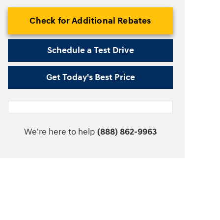
Check for Additional Rebates
Schedule a Test Drive
Get Today's Best Price
We're here to help
(888) 862-9963