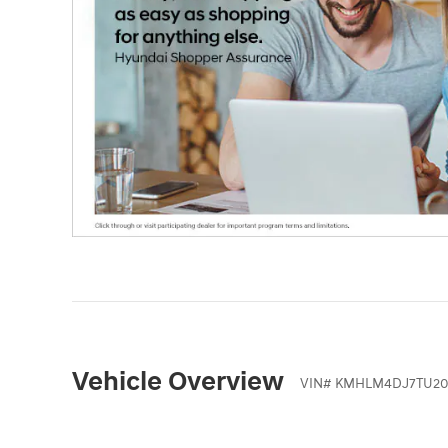
Vehicle Overview
VIN
#
KMHLM4DJ7TU20