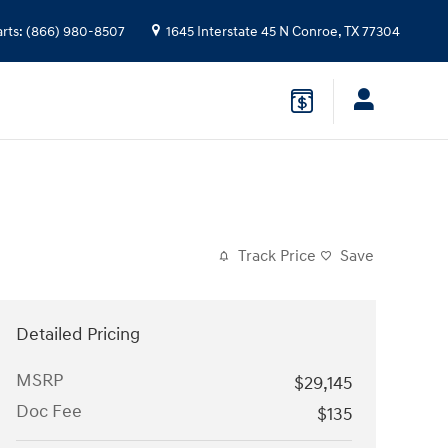
arts
:
(866) 980-8507
1645 Interstate 45 N
Conroe
,
TX
77304
Track Price
Save
Detailed Pricing
MSRP
$29,145
Doc Fee
$135