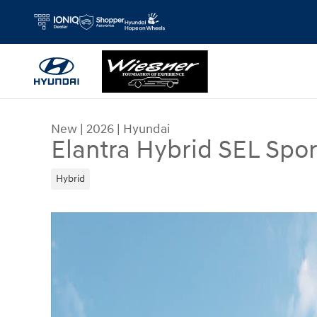
Skip to main content
New
|
2026
|
Hyundai
Elantra Hybrid SEL Spor
Hybrid
New 2026 Hyundai Elantra Hybrid SEL Sport Seda