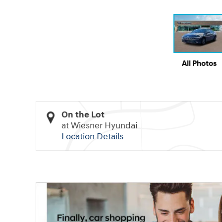
All Photos
On the Lot
at Wiesner Hyundai
Location Details