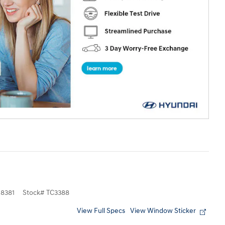
8381
Stock
#
TC3388
View Full Specs
View Window Sticker