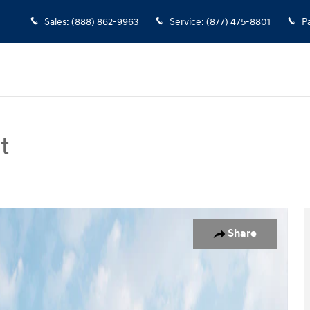
Sales
:
(888) 862-9963
Service
:
(877) 475-8801
P
t
n Photo 1 of 19
Share