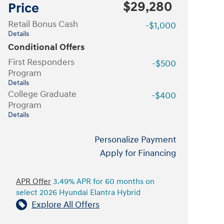
$29,280
Price
Retail Bonus Cash
-$1,000
Details
Conditional Offers
First Responders
-$500
Program
Details
College Graduate
-$400
Program
Details
Personalize Payment
Apply for Financing
APR Offer
3.49% APR for 60 months on
select 2026 Hyundai Elantra Hybrid
Explore All Offers