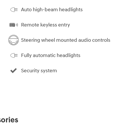
Auto high-beam headlights
Remote keyless entry
Steering wheel mounted audio controls
Fully automatic headlights
Security system
ories