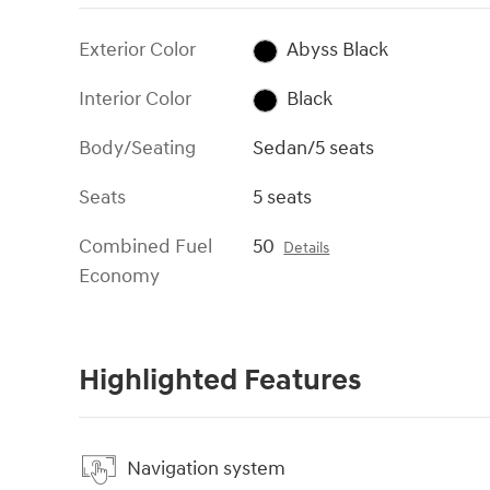
Exterior Color
Abyss Black
Interior Color
Black
Body/Seating
Sedan/5 seats
Seats
5 seats
Combined Fuel
50
Details
Economy
Highlighted Features
Navigation system