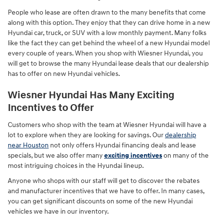
People who lease are often drawn to the many benefits that come
along with this option. They enjoy that they can drive home in a new
Hyundai car, truck, or SUV with a low monthly payment. Many folks
like the fact they can get behind the wheel of a new Hyundai model
every couple of years. When you shop with Wiesner Hyundai, you
will get to browse the many Hyundai lease deals that our dealership
has to offer on new Hyundai vehicles.
Wiesner Hyundai Has Many Exciting
Incentives to Offer
Customers who shop with the team at Wiesner Hyundai will have a
lot to explore when they are looking for savings. Our
dealership
near Houston
not only offers Hyundai financing deals and lease
specials, but we also offer many
exciting incentives
on many of the
most intriguing choices in the Hyundai lineup.
Anyone who shops with our staff will get to discover the rebates
and manufacturer incentives that we have to offer. In many cases,
you can get significant discounts on some of the new Hyundai
vehicles we have in our inventory.