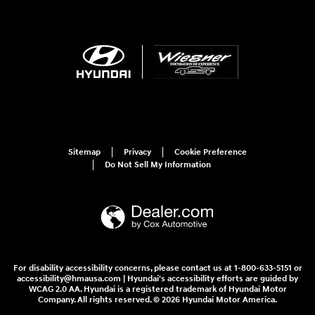
Sitemap
Privacy
Cookie Preference
Do Not Sell My Information
For disability accessibility concerns, please contact us at 1-800-633-5151 or
accessibility@hmausa.com | Hyundai's accessibility efforts are guided by
WCAG 2.0 AA. Hyundai is a registered trademark of Hyundai Motor
Company. All rights reserved. © 2026 Hyundai Motor America.