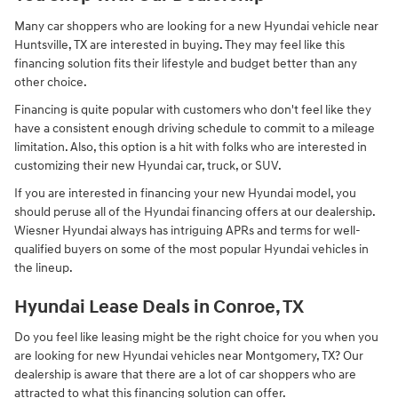
Many car shoppers who are looking for a new Hyundai vehicle near
Huntsville, TX are interested in buying. They may feel like this
financing solution fits their lifestyle and budget better than any
other choice.
Financing is quite popular with customers who don't feel like they
have a consistent enough driving schedule to commit to a mileage
limitation. Also, this option is a hit with folks who are interested in
customizing their new Hyundai car, truck, or SUV.
If you are interested in financing your new Hyundai model, you
should peruse all of the Hyundai financing offers at our dealership.
Wiesner Hyundai always has intriguing APRs and terms for well-
qualified buyers on some of the most popular Hyundai vehicles in
the lineup.
Hyundai Lease Deals in Conroe, TX
Do you feel like leasing might be the right choice for you when you
are looking for new Hyundai vehicles near Montgomery, TX? Our
dealership is aware that there are a lot of car shoppers who are
attracted to what this financing solution can offer.