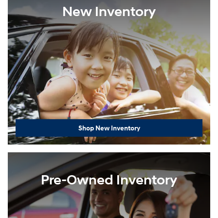
New Inventory
Shop New Inventory
Pre-Owned Inventory