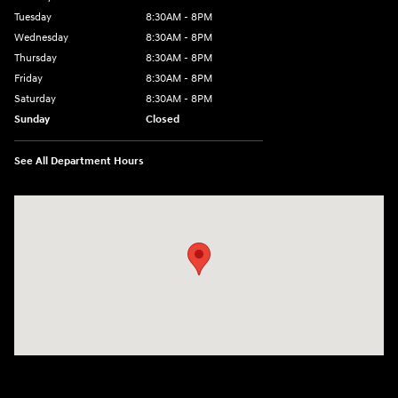
Tuesday
8:30AM - 8PM
Wednesday
8:30AM - 8PM
Thursday
8:30AM - 8PM
Friday
8:30AM - 8PM
Saturday
8:30AM - 8PM
Sunday
Closed
See All Department Hours
Visit us at: 1645 Interstate 45 N Conroe, TX 77304