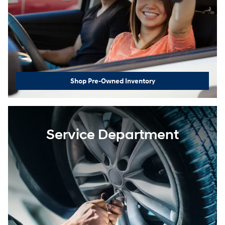
Shop Pre-Owned Inventory
Service Department