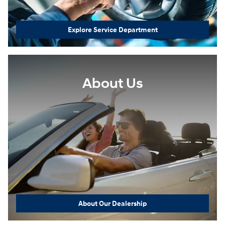
Explore Service Department
About Us
About Our Dealership