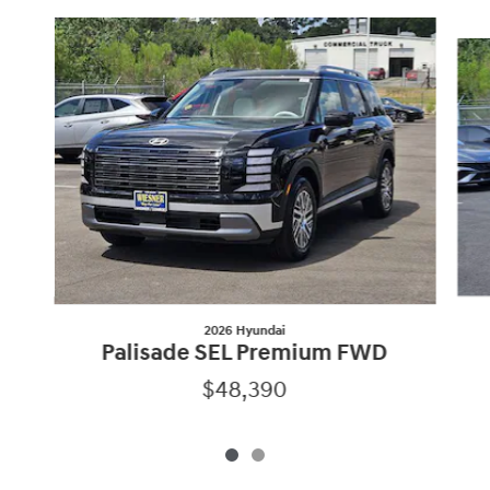
Slide 1 of 2
2026 Hyundai
Palisade SEL Premium FWD
$48,390