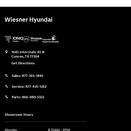
Wiesner Hyundai
1645 Interstate 45 N
Conroe
,
TX
77304
Get Directions
Sales:
877-365-1845
Service:
877-435-1262
Parts:
866-980-5322
Showroom Hours
Monday
8:30AM - 8PM