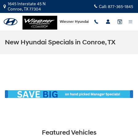
Skip to main content
1645 Interstate 45 N
Call:
877-365-1845
Conroe
,
TX
77304
Wiesner Hyundai
New Hyundai Specials in Conroe, TX
Featured Vehicles