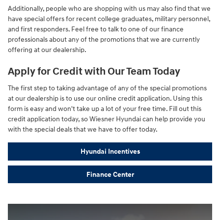
Additionally, people who are shopping with us may also find that we
have special offers for recent college graduates, military personnel,
and first responders. Feel free to talk to one of our finance
professionals about any of the promotions that we are currently
offering at our dealership.
Apply for Credit with Our Team Today
The first step to taking advantage of any of the special promotions
at our dealership is to use our online credit application. Using this
form is easy and won't take up a lot of your free time. Fill out this
credit application today, so Wiesner Hyundai can help provide you
with the special deals that we have to offer today.
Hyundai Incentives
Finance Center