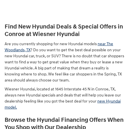
Find New Hyundai Deals & Special Offers in
Conroe at Wiesner Hyundai
Are you currently shopping for new Hyundai models
near The
Woodlands, TX
? Do you want to get the best deal possible on your
new Hyundai car, truck, or SUV? There is no doubt that car shoppers
want to find a way to get great value when they buy or lease a new
Hyundai vehicle. A big part of making that dream a reality is
knowing where to shop. We feel like car shoppers in the Spring, TX
area should always choose our team.
Wiesner Hyundai, located at 1645 Interstate 45 N in Conroe, TX,
always new Hyundai specials and deals that will help you leave our
dealership feeling like you got the best deal for your
new Hyundai
model.
Browse the Hyundai Financing Offers When
You Shop with Our Dealership