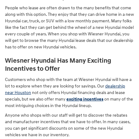
People who lease are often drawn to the many benefits that come
along with this option. They enjoy that they can drive home in a new
Hyundai car, truck, or SUV with a low monthly payment. Many folks
like the fact they can get behind the wheel of a new Hyundai model
every couple of years. When you shop with Wiesner Hyundai, you
will get to browse the many Hyundai lease deals that our dealership
has to offer on new Hyundai vehicles.
Wiesner Hyundai Has Many Exciting
Incentives to Offer
Customers who shop with the team at Wiesner Hyundai will have a
lot to explore when they are looking for savings. Our
dealership
near Houston
not only offers Hyundai financing deals and lease
specials, but we also offer many
exciting incentives
on many of the
most intriguing choices in the Hyundai lineup.
Anyone who shops with our staff will get to discover the rebates
and manufacturer incentives that we have to offer. In many cases,
you can get significant discounts on some of the new Hyundai
vehicles we have in our inventory.