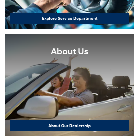
Explore Service Department
About Us
About Our Dealership