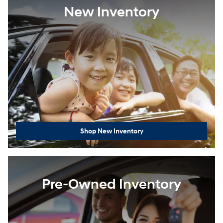
New Inventory
Shop New Inventory
Pre-Owned Inventory