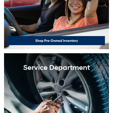
Shop Pre-Owned Inventory
Service Department