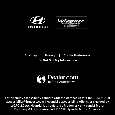
Sitemap
Privacy
Cookie Preference
Do Not Sell My Information
For disability accessibility concerns, please contact us at 1-800-633-5151 or
accessibility@hmausa.com | Hyundai's accessibility efforts are guided by
WCAG 2.0 AA. Hyundai is a registered trademark of Hyundai Motor
Company. All rights reserved. © 2026 Hyundai Motor America.