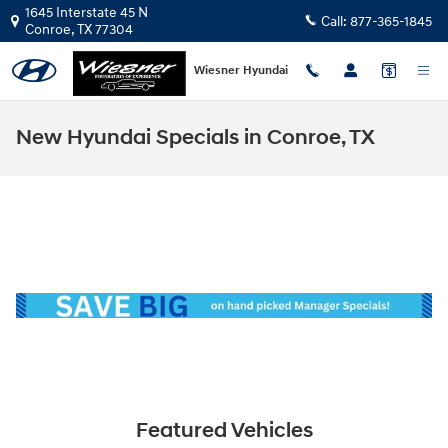
Skip to main content
1645 Interstate 45 N
Call:
877-365-1845
Conroe
,
TX
77304
Wiesner Hyundai
New Hyundai Specials in Conroe, TX
Featured Vehicles