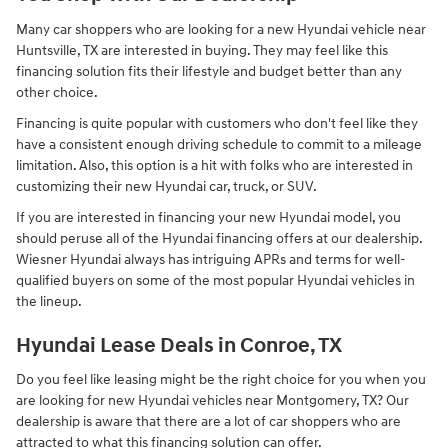
Many car shoppers who are looking for a new Hyundai vehicle near
Huntsville, TX are interested in buying. They may feel like this
financing solution fits their lifestyle and budget better than any
other choice.
Financing is quite popular with customers who don't feel like they
have a consistent enough driving schedule to commit to a mileage
limitation. Also, this option is a hit with folks who are interested in
customizing their new Hyundai car, truck, or SUV.
If you are interested in financing your new Hyundai model, you
should peruse all of the Hyundai financing offers at our dealership.
Wiesner Hyundai always has intriguing APRs and terms for well-
qualified buyers on some of the most popular Hyundai vehicles in
the lineup.
Hyundai Lease Deals in Conroe, TX
Do you feel like leasing might be the right choice for you when you
are looking for new Hyundai vehicles near Montgomery, TX? Our
dealership is aware that there are a lot of car shoppers who are
attracted to what this financing solution can offer.