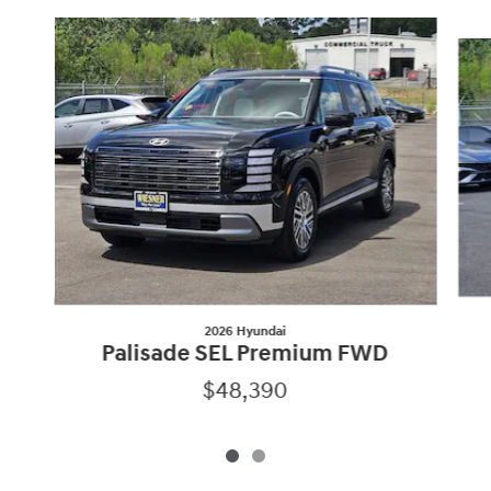
Slide 1 of 2
2026 Hyundai
Palisade SEL Premium FWD
$48,390