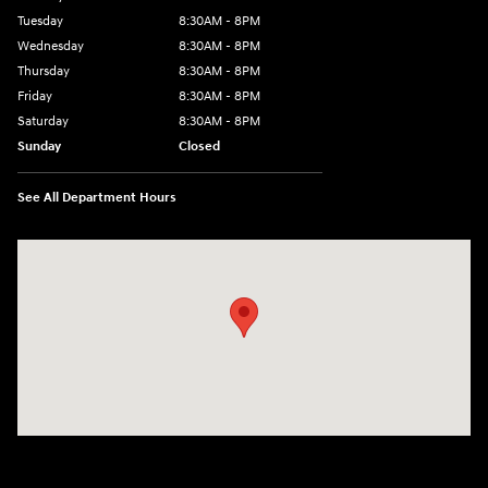
Tuesday
8:30AM - 8PM
Wednesday
8:30AM - 8PM
Thursday
8:30AM - 8PM
Friday
8:30AM - 8PM
Saturday
8:30AM - 8PM
Sunday
Closed
See All Department Hours
Visit us at: 1645 Interstate 45 N Conroe, TX 77304