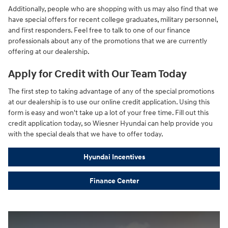
Additionally, people who are shopping with us may also find that we
have special offers for recent college graduates, military personnel,
and first responders. Feel free to talk to one of our finance
professionals about any of the promotions that we are currently
offering at our dealership.
Apply for Credit with Our Team Today
The first step to taking advantage of any of the special promotions
at our dealership is to use our online credit application. Using this
form is easy and won't take up a lot of your free time. Fill out this
credit application today, so Wiesner Hyundai can help provide you
with the special deals that we have to offer today.
Hyundai Incentives
Finance Center