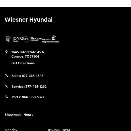
Wiesner Hyundai
1645 Interstate 45 N
Conroe
,
TX
77304
Get Directions
Sales:
877-365-1845
Service:
877-435-1262
Parts:
866-980-5322
Showroom Hours
Monday
8:30AM - 8PM