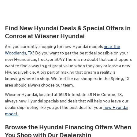
Find New Hyundai Deals & Special Offers in
Conroe at Wiesner Hyundai
Are you currently shopping for new Hyundai models
near The
Woodlands, TX
? Do you want to get the best deal possible on your
new Hyundai car, truck, or SUV? There is no doubt that car shoppers
want to find a way to get great value when they buy or lease a new
Hyundai vehicle. A big part of making that dream a reality is
knowing where to shop. We feel like car shoppers in the Spring, TX
area should always choose our team.
Wiesner Hyundai, located at 1645 Interstate 45 N in Conroe, TX,
always new Hyundai specials and deals that will help you leave our
dealership feeling like you got the best deal for your
new Hyundai
model.
Browse the Hyundai Financing Offers When
You Shop with Our Dealership