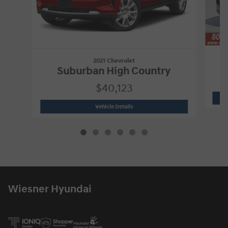
2021 Chevrolet
Suburban High Country
$40,123
2021 Chevrolet
Suburban High Country
Vehicle Details
Wiesner Hyundai