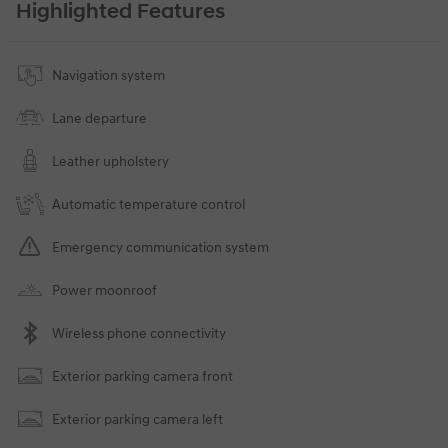
Highlighted Features
Navigation system
Lane departure
Leather upholstery
Automatic temperature control
Emergency communication system
Power moonroof
Wireless phone connectivity
Exterior parking camera front
Exterior parking camera left