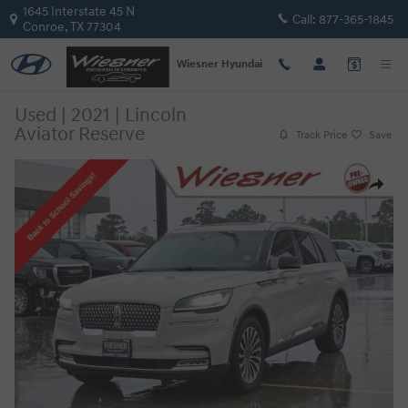
Skip to main content
1645 Interstate 45 N
Call:
877-365-1845
Conroe
,
TX
77304
Wiesner Hyundai
Used
|
2021
|
Lincoln
Aviator Reserve
Track Price
Save
Used 2021 Lincoln Aviator Reserve SUV Photo 1 of 25
Share