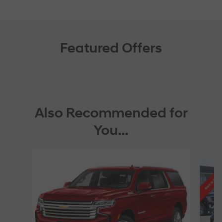
Featured Offers
Also Recommended for
You...
Slide 1 of 6