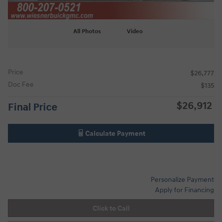
All Photos
Video
Price
$26,777
Doc Fee
$135
$26,912
Final Price
Calculate Payment
Personalize Payment
Apply for Financing
Click to Call