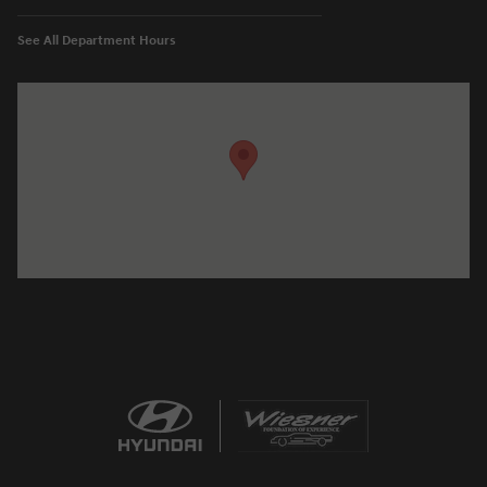
See All Department Hours
Visit us at: 1645 Interstate 45 N Conroe, TX 77304