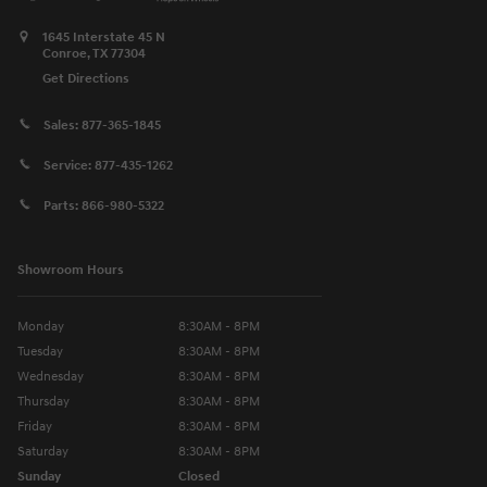
1645 Interstate 45 N
Conroe
,
TX
77304
Get Directions
Sales:
877-365-1845
Service:
877-435-1262
Parts:
866-980-5322
Showroom Hours
Monday
8:30AM - 8PM
Tuesday
8:30AM - 8PM
Wednesday
8:30AM - 8PM
Thursday
8:30AM - 8PM
Friday
8:30AM - 8PM
Saturday
8:30AM - 8PM
Sunday
Closed