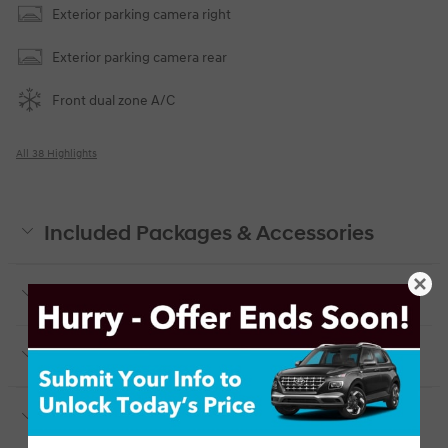
Exterior parking camera right
Exterior parking camera rear
Front dual zone A/C
All 38 Highlights
Included Packages & Accessories
Included Packages & Options
Detailed Specifications
Dealer Notes