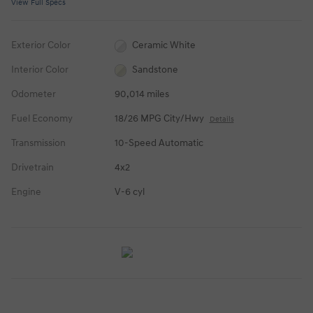
View Full Specs
Exterior Color
Ceramic White
Interior Color
Sandstone
Odometer
90,014 miles
Fuel Economy
18/26 MPG City/Hwy
Details
Transmission
10-Speed Automatic
Drivetrain
4x2
Engine
V-6 cyl