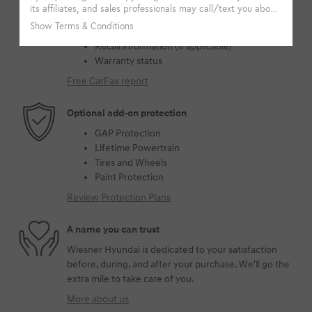
Accident data (if applicable)
Service history
Vehicle usage
Recall information (if applicable)
Warranty status
Free CarFax report
Optional add-on protection
GAP Protection
Lifetime Powertrain
Tires and Wheels
Paint Protection
Review Protection Plans
A name you can trust
Wiesner Hyundai is dedicated to your satisfaction
before, during, and after your purchase. We'll go the
extra mile to take care of you.
More about us