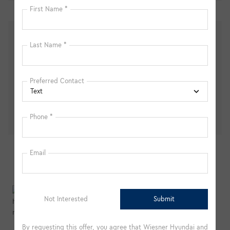
Personalize Payment
Apply for Financing
We're here to help
(877) 365-1845
Peace of mind
Vehicle history report
Title information
Odometer readings