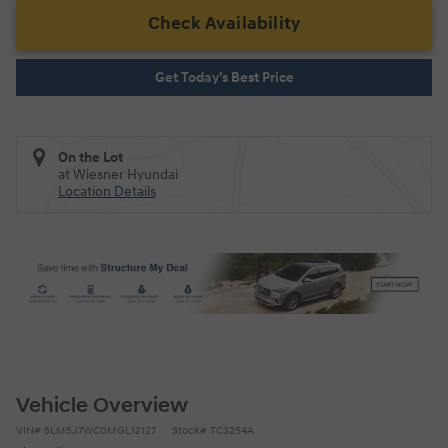
Check Availability
Get Today's Best Price
On the Lot
at Wiesner Hyundai
Location Details
Vehicle Overview
VIN
#
5LM5J7WC0MGL12127
Stock
#
TC3254A