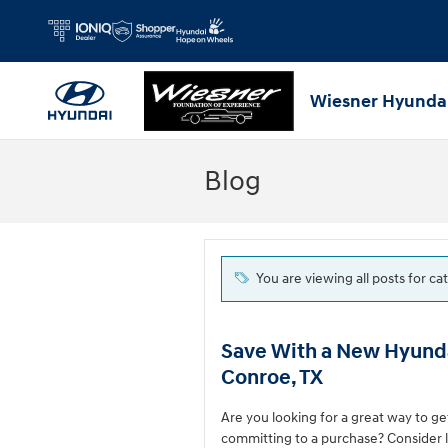
Skip to main content
Wiesner Hyunda
Blog
You are viewing all posts for ca
Save With a New Hyunda
Conroe, TX
Are you looking for a great way to g
committing to a purchase? Consider 