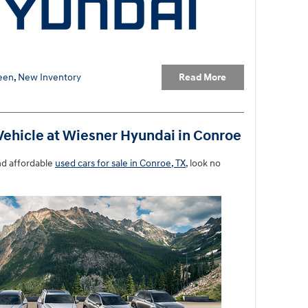
Read More
een
,
New Inventory
Vehicle at Wiesner Hyundai in Conroe
nd affordable
used cars for sale in Conroe, TX
, look no