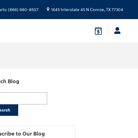
arts
:
(866) 980-8507
1645 Interstate 45 N
Conroe
,
TX
77304
ch Blog
h Blog
earch
cribe to Our Blog