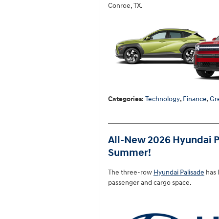
Conroe, TX.
Categories
:
Technology
,
Finance
,
Gr
All-New 2026 Hyundai P
Summer!
The three-row
Hyundai Palisade
has 
passenger and cargo space.