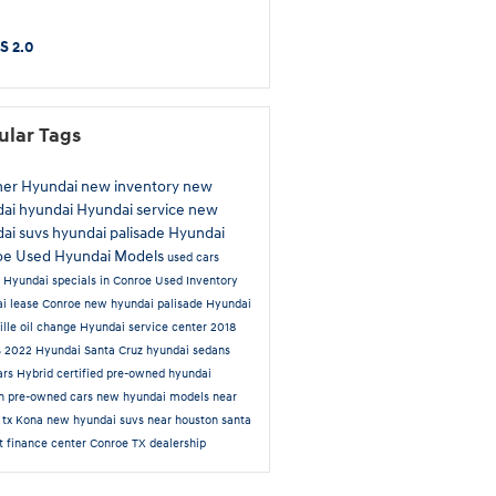
S 2.0
ular Tags
ner Hyundai
new inventory
new
dai
hyundai
Hyundai service
new
ai suvs
hyundai palisade
Hyundai
oe
Used Hyundai Models
used cars
e
Hyundai specials in Conroe
Used Inventory
i lease Conroe
new hyundai palisade
Hyundai
ille
oil change
Hyundai service center
2018
s
2022 Hyundai Santa Cruz
hyundai sedans
ars
Hybrid
certified pre-owned hyundai
on
pre-owned cars
new hyundai models near
 tx
Kona
new hyundai suvs near houston
santa
rt
finance center
Conroe TX dealership