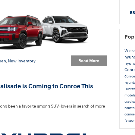
RS
Pop
Wies
hyun
Read More
een
,
New Inventory
hyund
Conr
Conro
Hyunda
alisade is Coming to Conroe This
Huntsv
model
used c
long been a favorite among SUV-lovers in search of more
houst
conroe
fe spo