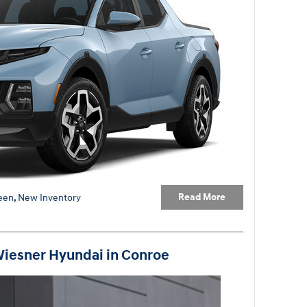
Read More
een
,
New Inventory
Wiesner Hyundai in Conroe