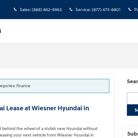
Sales
:
(888) 862-9963
Service
:
(877) 475-8801
P
i
Sear
tegories: finance
Searc
i Lease at Wiesner Hyundai in
S
et behind the wheel of a stylish new Hyundai without
Subs
leasing your next vehicle from Wiesner Hyundai in