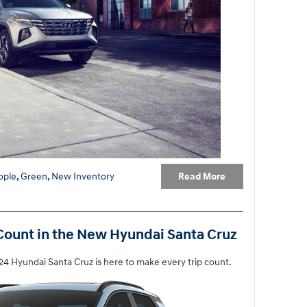
Read More
ople
,
Green
,
New Inventory
ount in the New Hyundai Santa Cruz
4 Hyundai Santa Cruz is here to make every trip count.