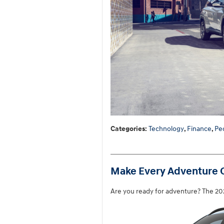
Categories
:
Technology
,
Finance
,
Pe
Make Every Adventure C
Are you ready for adventure? The 202