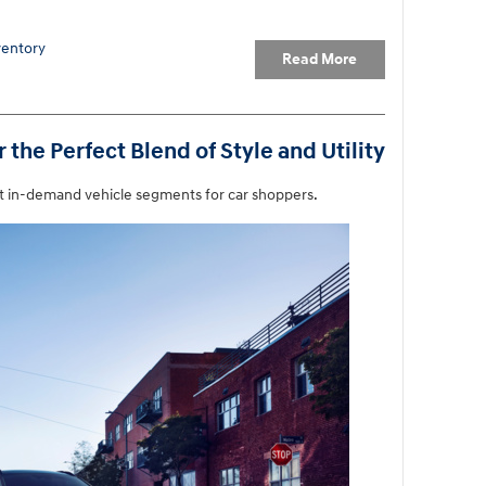
entory
Read More
the Perfect Blend of Style and Utility
t in-demand vehicle segments for car shoppers.