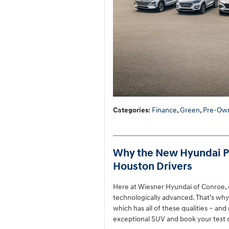
Categories
:
Finance
,
Green
,
Pre-Own
Why the New Hyundai Pal
Houston Drivers
Here at Wiesner Hyundai of Conroe, o
technologically advanced. That’s wh
which has all of these qualities – an
exceptional SUV and book your test 