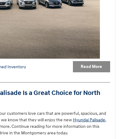
Read More
ed Inventory
isade Is a Great Choice for North
ur customers love cars that are powerful, spacious, and
y we know that they will enjoy the new
Hyundai Palisade
,
d more. Continue reading for more information on this
drive in the Montgomery area today.