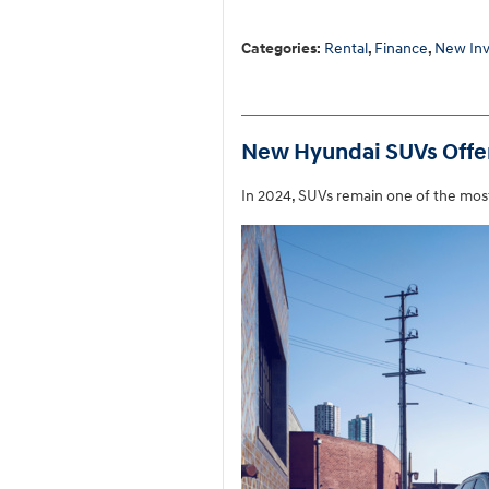
Categories
:
Rental
,
Finance
,
New Inv
New Hyundai SUVs Offer 
In 2024, SUVs remain one of the mos