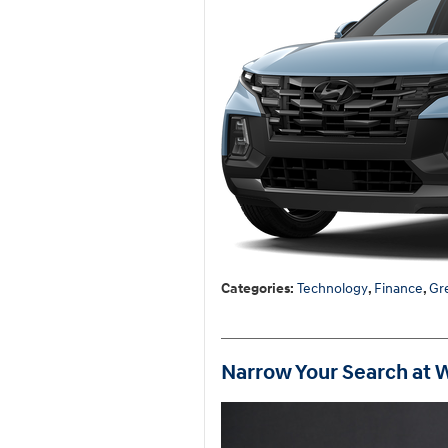
Categories
:
Technology
,
Finance
,
Gr
Narrow Your Search at 