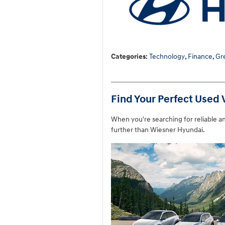
Categories
:
Technology
,
Finance
,
Gr
Find Your Perfect Used 
When you're searching for reliable a
further than Wiesner Hyundai.