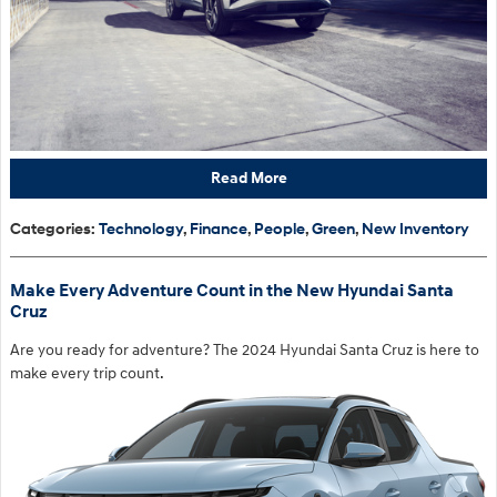
Read More
Categories
:
Technology
,
Finance
,
People
,
Green
,
New Inventory
Make Every Adventure Count in the New Hyundai Santa
Cruz
Are you ready for adventure? The 2024 Hyundai Santa Cruz is here to
make every trip count.