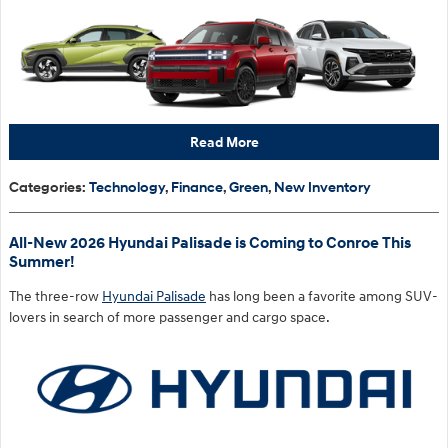
Read More
Categories
:
Technology
,
Finance
,
Green
,
New Inventory
All-New 2026 Hyundai Palisade is Coming to Conroe This
Summer!
The three-row
Hyundai Palisade
has long been a favorite among SUV-
lovers in search of more passenger and cargo space.