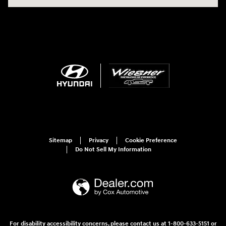
Sitemap
Privacy
Cookie Preference
Do Not Sell My Information
For disability accessibility concerns, please contact us at 1-800-633-5151 or