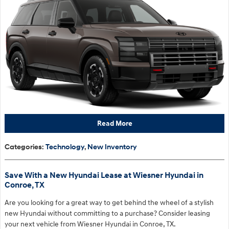
Read More
Categories
:
Technology
,
New Inventory
Save With a New Hyundai Lease at Wiesner Hyundai in
Conroe, TX
Are you looking for a great way to get behind the wheel of a stylish
new Hyundai without committing to a purchase? Consider leasing
your next vehicle from Wiesner Hyundai in Conroe, TX.