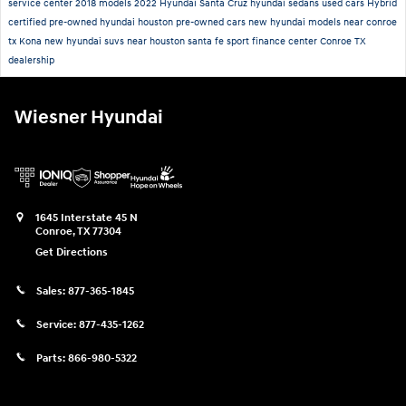
service center
2018 models
2022 Hyundai Santa Cruz
hyundai sedans
used cars
Hybrid
certified pre-owned hyundai houston
pre-owned cars
new hyundai models near conroe
tx
Kona
new hyundai suvs near houston
santa fe sport
finance center
Conroe TX
dealership
Wiesner Hyundai
1645 Interstate 45 N
Conroe
,
TX
77304
Get Directions
Sales:
877-365-1845
Service:
877-435-1262
Parts:
866-980-5322