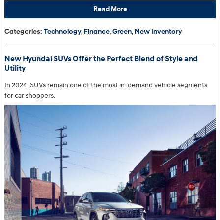
Read More
Categories
:
Technology
,
Finance
,
Green
,
New Inventory
New Hyundai SUVs Offer the Perfect Blend of Style and
Utility
In 2024, SUVs remain one of the most in-demand vehicle segments
for car shoppers.