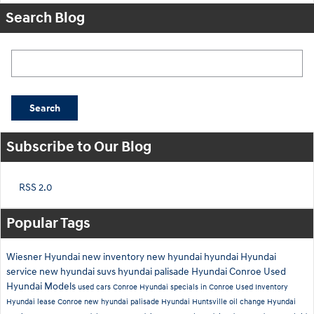
Search Blog
Search Blog
Search
Subscribe to Our Blog
RSS 2.0
Popular Tags
Wiesner Hyundai
new inventory
new hyundai
hyundai
Hyundai
service
new hyundai suvs
hyundai palisade
Hyundai Conroe
Used
Hyundai Models
used cars Conroe
Hyundai specials in Conroe
Used Inventory
Hyundai lease Conroe
new hyundai palisade
Hyundai Huntsville
oil change
Hyundai