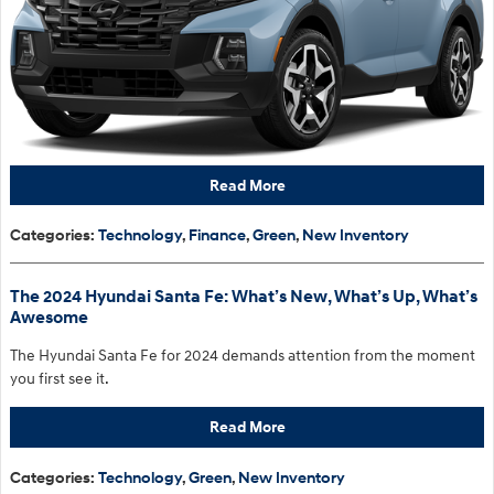
Read More
Categories
:
Technology
,
Finance
,
Green
,
New Inventory
The 2024 Hyundai Santa Fe: What’s New, What’s Up, What’s
Awesome
The Hyundai Santa Fe for 2024 demands attention from the moment
you first see it.
Read More
Categories
:
Technology
,
Green
,
New Inventory