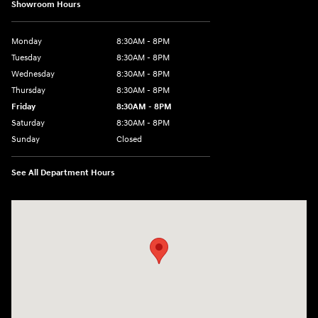
Showroom Hours
Monday
8:30AM - 8PM
Tuesday
8:30AM - 8PM
Wednesday
8:30AM - 8PM
Thursday
8:30AM - 8PM
Friday
8:30AM - 8PM
Saturday
8:30AM - 8PM
Sunday
Closed
See All Department Hours
Visit us at: 1645 Interstate 45 N Conroe, TX 77304