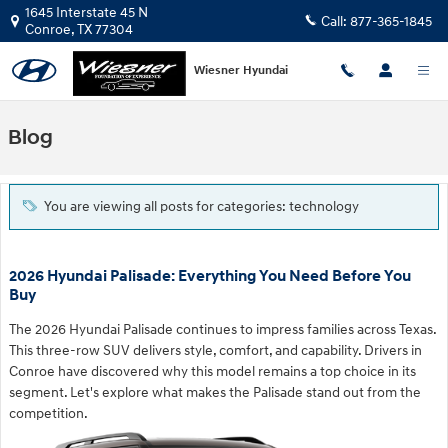
Skip to main content
1645 Interstate 45 N
Call:
877-365-1845
Conroe
,
TX
77304
Wiesner Hyundai
Blog
You are viewing all posts for categories: technology
2026 Hyundai Palisade: Everything You Need Before You
Buy
The 2026 Hyundai Palisade continues to impress families across Texas.
This three-row SUV delivers style, comfort, and capability. Drivers in
Conroe have discovered why this model remains a top choice in its
segment. Let's explore what makes the Palisade stand out from the
competition.